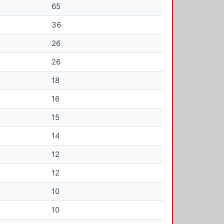
65
36
26
26
18
16
15
14
12
12
10
10