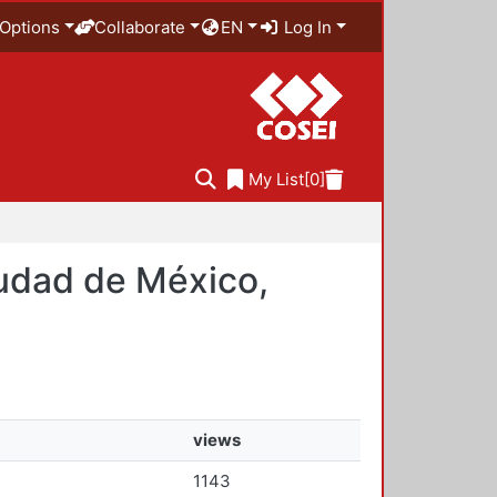
Options
Collaborate
EN
Log In
My List
[0]
iudad de México,
views
1143