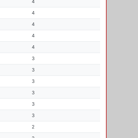
4
4
4
4
4
3
3
3
3
3
3
2