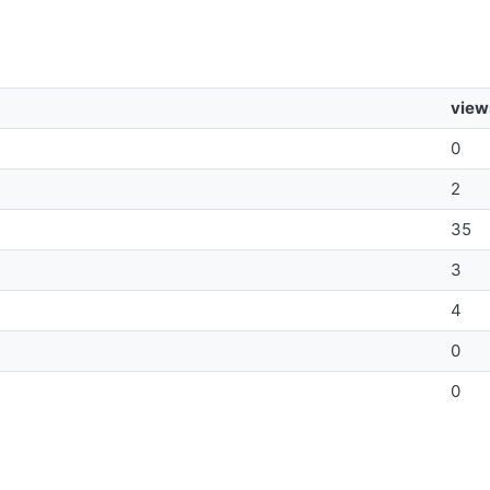
view
0
2
35
3
4
0
0