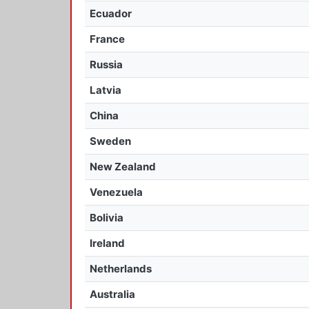
Ecuador
France
Russia
Latvia
China
Sweden
New Zealand
Venezuela
Bolivia
Ireland
Netherlands
Australia