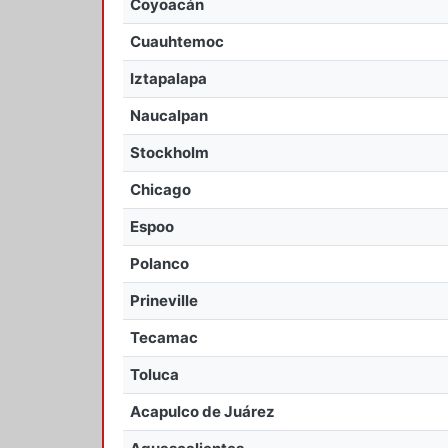
Coyoacán
Cuauhtemoc
Iztapalapa
Naucalpan
Stockholm
Chicago
Espoo
Polanco
Prineville
Tecamac
Toluca
Acapulco de Juárez