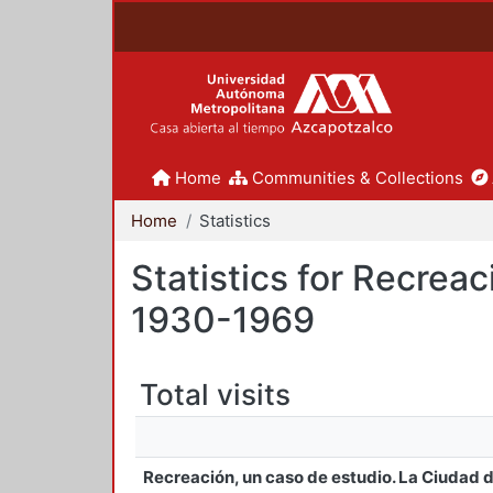
Home
Communities & Collections
Home
Statistics
Statistics for Recrea
1930-1969
Total visits
Recreación, un caso de estudio. La Ciudad