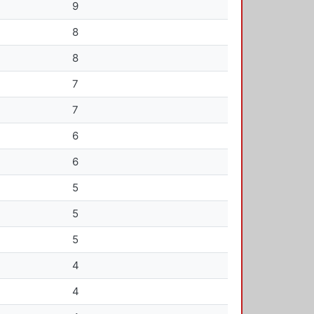
9
8
8
7
7
6
6
5
5
5
4
4