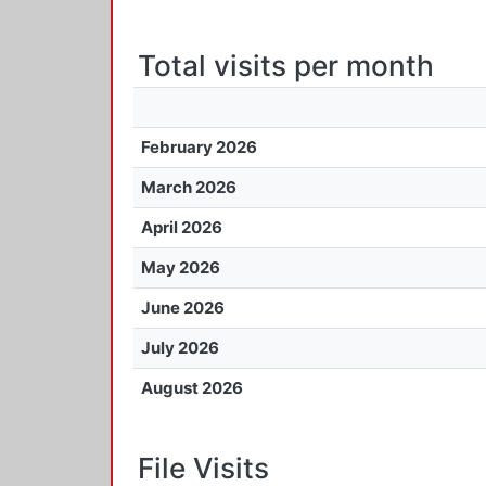
Total visits per month
February 2026
March 2026
April 2026
May 2026
June 2026
July 2026
August 2026
File Visits