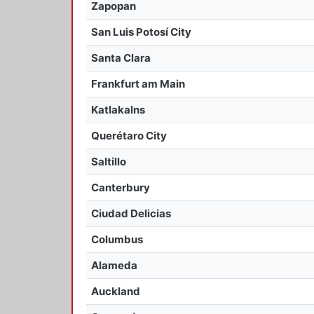
Zapopan
San Luis Potosí City
Santa Clara
Frankfurt am Main
Katlakalns
Querétaro City
Saltillo
Canterbury
Ciudad Delicias
Columbus
Alameda
Auckland