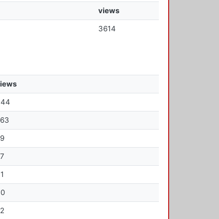
views
3614
iews
344
263
69
67
1
30
22