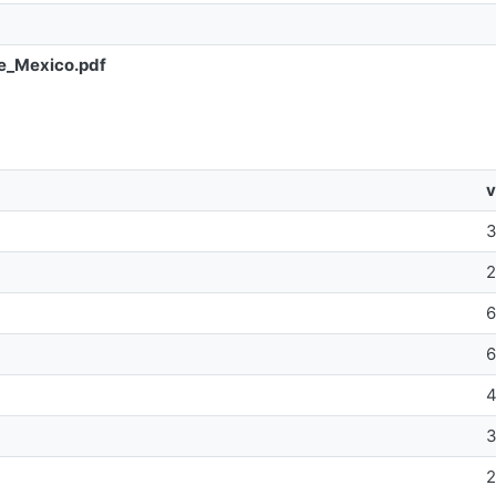
e_Mexico.pdf
v
4