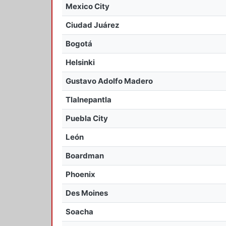
Mexico City
Ciudad Juárez
Bogotá
Helsinki
Gustavo Adolfo Madero
Tlalnepantla
Puebla City
León
Boardman
Phoenix
Des Moines
Soacha