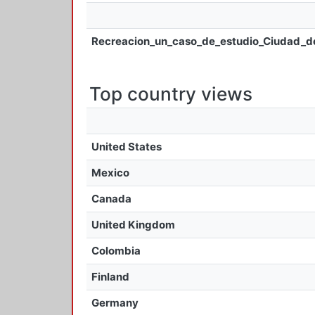
Recreacion_un_caso_de_estudio_Ciudad_d
Top country views
United States
Mexico
Canada
United Kingdom
Colombia
Finland
Germany