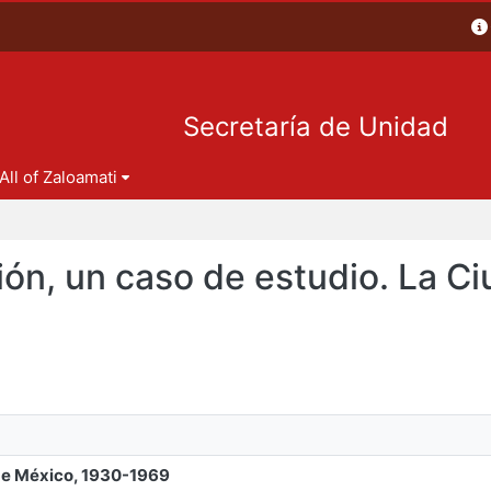
Secretaría de Unidad
All of Zaloamati
ción, un caso de estudio. La C
 de México, 1930-1969