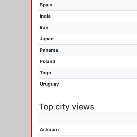
Spain
India
Iran
Japan
Panama
Poland
Togo
Uruguay
Top city views
Ashburn