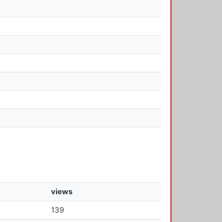
views
139