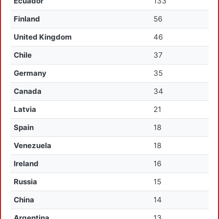
Ecuador
133
Finland
56
United Kingdom
46
Chile
37
Germany
35
Canada
34
Latvia
21
Spain
18
Venezuela
18
Ireland
16
Russia
15
China
14
Argentina
13