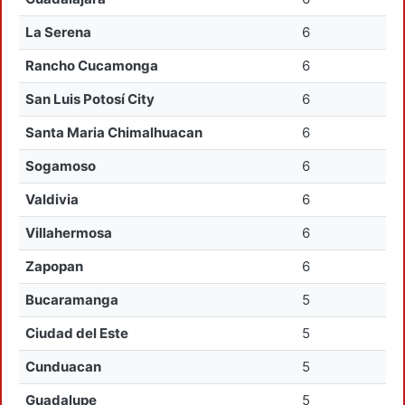
La Serena
6
Rancho Cucamonga
6
San Luis Potosí City
6
Santa Maria Chimalhuacan
6
Sogamoso
6
Valdivia
6
Villahermosa
6
Zapopan
6
Bucaramanga
5
Ciudad del Este
5
Cunduacan
5
Guadalupe
5