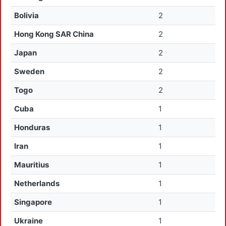
Bolivia
2
Hong Kong SAR China
2
Japan
2
Sweden
2
Togo
2
Cuba
1
Honduras
1
Iran
1
Mauritius
1
Netherlands
1
Singapore
1
Ukraine
1