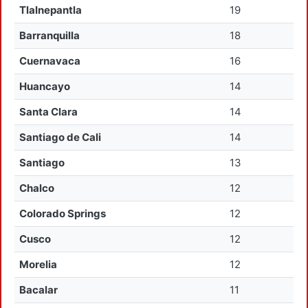
Tlalnepantla
19
Barranquilla
18
Cuernavaca
16
Huancayo
14
Santa Clara
14
Santiago de Cali
14
Santiago
13
Chalco
12
Colorado Springs
12
Cusco
12
Morelia
12
Bacalar
11