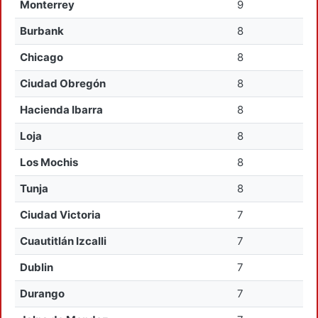
Monterrey
9
Burbank
8
Chicago
8
Ciudad Obregón
8
Hacienda Ibarra
8
Loja
8
Los Mochis
8
Tunja
8
Ciudad Victoria
7
Cuautitlán Izcalli
7
Dublin
7
Durango
7