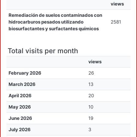
views
Remediación de suelos contaminados con
hidrocarburos pesados utilizando
2581
biosurfactantes y surfactantes químicos
Total visits per month
views
February 2026
26
March 2026
13
April 2026
20
May 2026
10
June 2026
19
July 2026
3