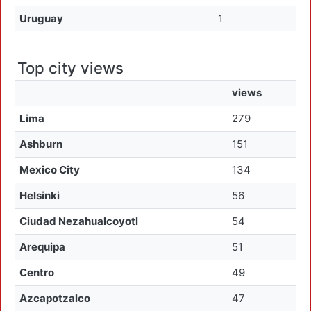
Uruguay
1
Top city views
views
Lima
279
Ashburn
151
Mexico City
134
Helsinki
56
Ciudad Nezahualcoyotl
54
Arequipa
51
Centro
49
Azcapotzalco
47