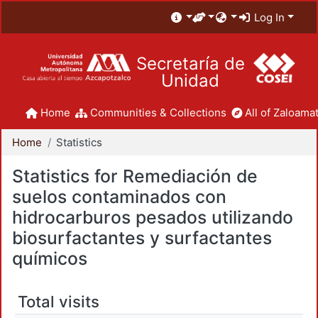
Log In
Secretaría de
Unidad
Home
Communities & Collections
All of Zaloamat
Home
Statistics
Statistics for Remediación de
suelos contaminados con
hidrocarburos pesados utilizando
biosurfactantes y surfactantes
químicos
Total visits