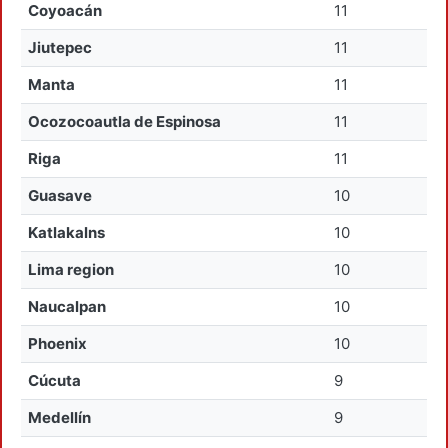
Coyoacán
11
Jiutepec
11
Manta
11
Ocozocoautla de Espinosa
11
Riga
11
Guasave
10
Katlakalns
10
Lima region
10
Naucalpan
10
Phoenix
10
Cúcuta
9
Medellín
9