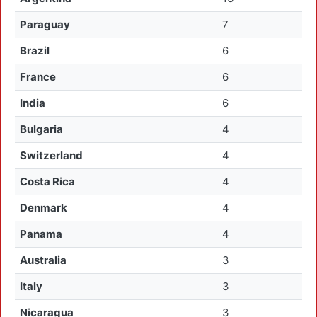
Paraguay
7
Brazil
6
France
6
India
6
Bulgaria
4
Switzerland
4
Costa Rica
4
Denmark
4
Panama
4
Australia
3
Italy
3
Nicaragua
3