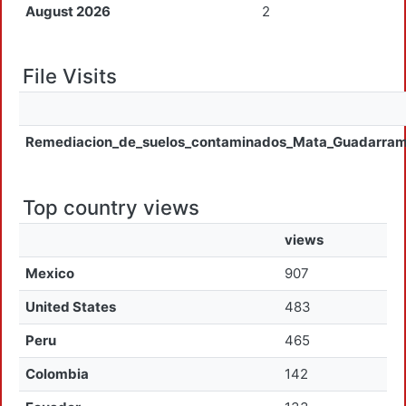
August 2026
2
File Visits
Remediacion_de_suelos_contaminados_Mata_Guadarra
Top country views
views
Mexico
907
United States
483
Peru
465
Colombia
142