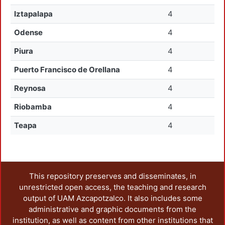
Iztapalapa
4
Odense
4
Piura
4
Puerto Francisco de Orellana
4
Reynosa
4
Riobamba
4
Teapa
4
This repository preserves and disseminates, in
unrestricted open access, the teaching and research
output of UAM Azcapotzalco. It also includes some
administrative and graphic documents from the
institution, as well as content from other institutions that