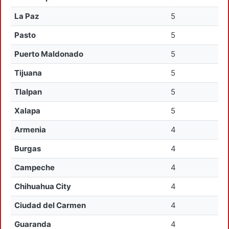
La Paz
5
Pasto
5
Puerto Maldonado
5
Tijuana
5
Tlalpan
5
Xalapa
5
Armenia
4
Burgas
4
Campeche
4
Chihuahua City
4
Ciudad del Carmen
4
Guaranda
4