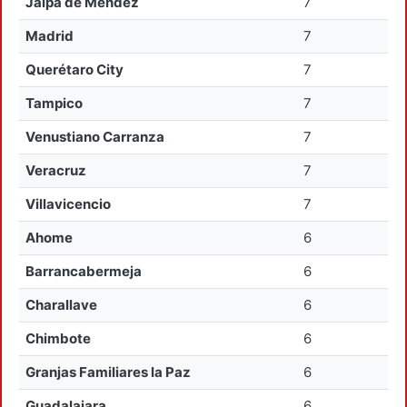
Jalpa de Mendez
7
Madrid
7
Querétaro City
7
Tampico
7
Venustiano Carranza
7
Veracruz
7
Villavicencio
7
Ahome
6
Barrancabermeja
6
Charallave
6
Chimbote
6
Granjas Familiares la Paz
6
Guadalajara
6