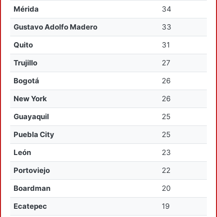
Mérida
34
Gustavo Adolfo Madero
33
Quito
31
Trujillo
27
Bogotá
26
New York
26
Guayaquil
25
Puebla City
25
León
23
Portoviejo
22
Boardman
20
Ecatepec
19