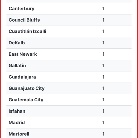
Canterbury
1
Council Bluffs
1
Cuautitlán Izcalli
1
DeKalb
1
East Newark
1
Gallatin
1
Guadalajara
1
Guanajuato City
1
Guatemala City
1
Isfahan
1
Madrid
1
Martorell
1