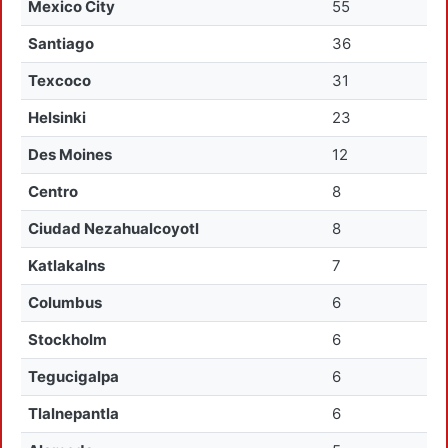
Mexico City
55
Santiago
36
Texcoco
31
Helsinki
23
Des Moines
12
Centro
8
Ciudad Nezahualcoyotl
8
Katlakalns
7
Columbus
6
Stockholm
6
Tegucigalpa
6
Tlalnepantla
6