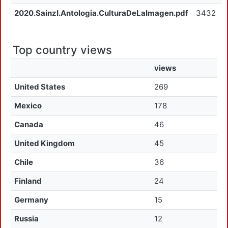
2020.SainzI.Antologia.CulturaDeLaImagen.pdf
3432
Top country views
views
United States
269
Mexico
178
Canada
46
United Kingdom
45
Chile
36
Finland
24
Germany
15
Russia
12