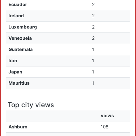
Ecuador
2
Ireland
2
Luxembourg
2
Venezuela
2
Guatemala
1
Iran
1
Japan
1
Mauritius
1
Top city views
views
Ashburn
108