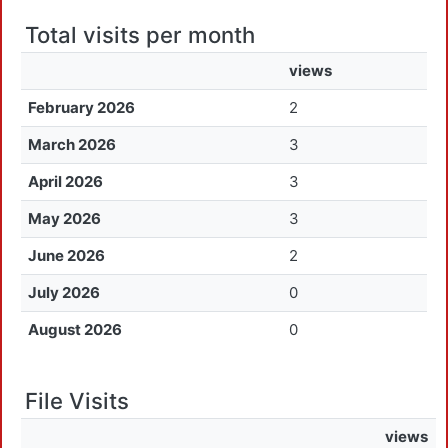
Total visits per month
views
February 2026
2
March 2026
3
April 2026
3
May 2026
3
June 2026
2
July 2026
0
August 2026
0
File Visits
views