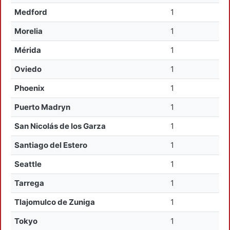
Medford
1
Morelia
1
Mérida
1
Oviedo
1
Phoenix
1
Puerto Madryn
1
San Nicolás de los Garza
1
Santiago del Estero
1
Seattle
1
Tarrega
1
Tlajomulco de Zuniga
1
Tokyo
1