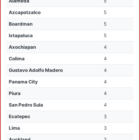
Alameda
5
Azcapotzalco
5
Boardman
5
Ixtapaluca
5
Axochiapan
4
Colima
4
Gustavo Adolfo Madero
4
Panama City
4
Piura
4
San Pedro Sula
4
Ecatepec
3
Lima
3
Auckland
2