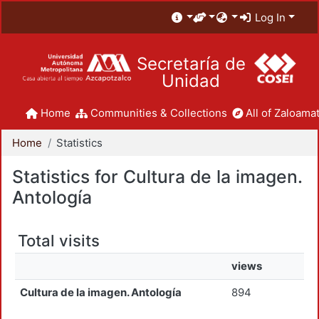
Log In
Secretaría de
Unidad
Home
Communities & Collections
All of Zaloamat
Home
Statistics
Statistics for Cultura de la imagen.
Antología
Total visits
views
Cultura de la imagen. Antología
894