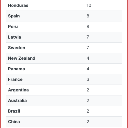
Honduras
10
Spain
8
Peru
8
Latvia
7
Sweden
7
New Zealand
4
Panama
4
France
3
Argentina
2
Australia
2
Brazil
2
China
2