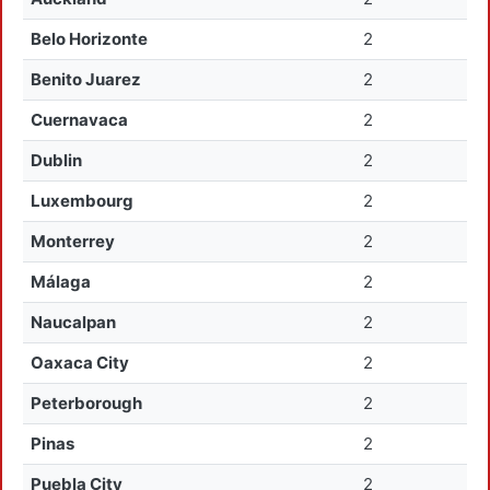
Belo Horizonte
2
Benito Juarez
2
Cuernavaca
2
Dublin
2
Luxembourg
2
Monterrey
2
Málaga
2
Naucalpan
2
Oaxaca City
2
Peterborough
2
Pinas
2
Puebla City
2