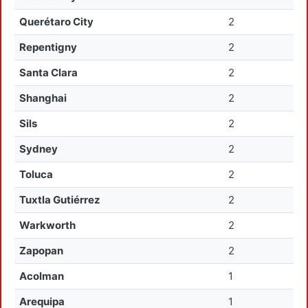
Querétaro City
2
Repentigny
2
Santa Clara
2
Shanghai
2
Sils
2
Sydney
2
Toluca
2
Tuxtla Gutiérrez
2
Warkworth
2
Zapopan
2
Acolman
1
Arequipa
1