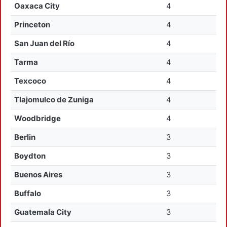
Oaxaca City
4
Princeton
4
San Juan del Río
4
Tarma
4
Texcoco
4
Tlajomulco de Zuniga
4
Woodbridge
4
Berlin
3
Boydton
3
Buenos Aires
3
Buffalo
3
Guatemala City
3