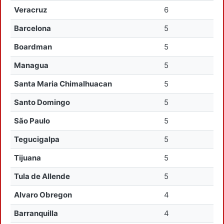
Veracruz
6
Barcelona
5
Boardman
5
Managua
5
Santa Maria Chimalhuacan
5
Santo Domingo
5
São Paulo
5
Tegucigalpa
5
Tijuana
5
Tula de Allende
5
Alvaro Obregon
4
Barranquilla
4