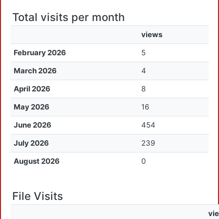
Total visits per month
views
February 2026
5
March 2026
4
April 2026
8
May 2026
16
June 2026
454
July 2026
239
August 2026
0
File Visits
vi