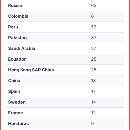
Russia
63
Colombia
61
Peru
53
Pakistan
37
Saudi Arabia
27
Ecuador
25
Hong Kong SAR China
25
China
18
Spain
17
Sweden
14
France
12
Honduras
9