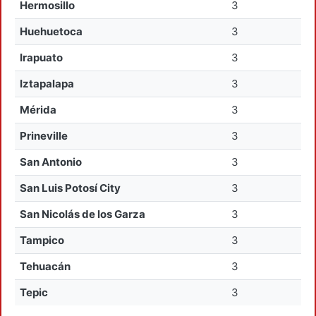
Hermosillo
3
Huehuetoca
3
Irapuato
3
Iztapalapa
3
Mérida
3
Prineville
3
San Antonio
3
San Luis Potosí City
3
San Nicolás de los Garza
3
Tampico
3
Tehuacán
3
Tepic
3