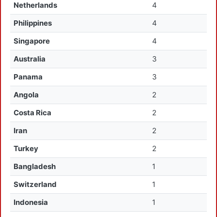
Netherlands
4
Philippines
4
Singapore
4
Australia
3
Panama
3
Angola
2
Costa Rica
2
Iran
2
Turkey
2
Bangladesh
1
Switzerland
1
Indonesia
1