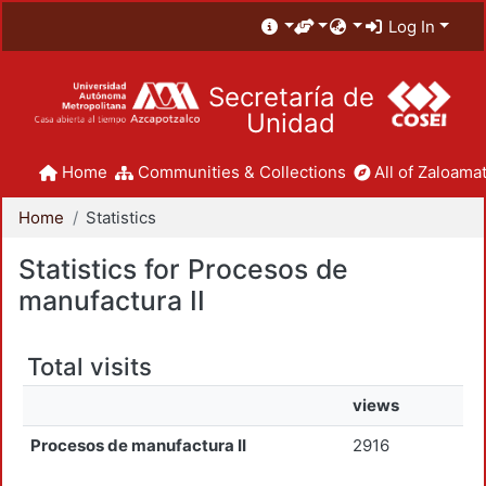
Log In
Secretaría de
Unidad
Home
Communities & Collections
All of Zaloamat
Home
Statistics
Statistics for Procesos de
manufactura II
Total visits
views
Procesos de manufactura II
2916