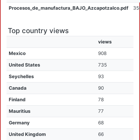
Procesos_de_manufactura_BAJO_Azcapotzalco.pdf
35
Top country views
views
Mexico
908
United States
735
Seychelles
93
Canada
90
Finland
78
Mauritius
77
Germany
68
United Kingdom
66