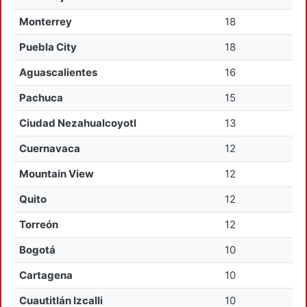
Monterrey
18
Puebla City
18
Aguascalientes
16
Pachuca
15
Ciudad Nezahualcoyotl
13
Cuernavaca
12
Mountain View
12
Quito
12
Torreón
12
Bogotá
10
Cartagena
10
Cuautitlán Izcalli
10