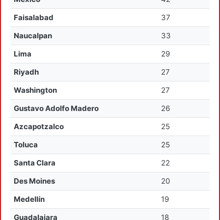
Faisalabad
37
Naucalpan
33
Lima
29
Riyadh
27
Washington
27
Gustavo Adolfo Madero
26
Azcapotzalco
25
Toluca
25
Santa Clara
22
Des Moines
20
Medellín
19
Guadalajara
18