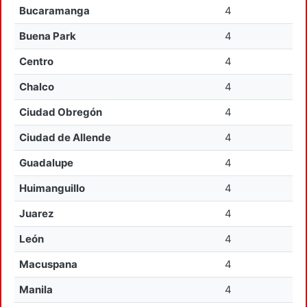
Bucaramanga
4
Buena Park
4
Centro
4
Chalco
4
Ciudad Obregón
4
Ciudad de Allende
4
Guadalupe
4
Huimanguillo
4
Juarez
4
León
4
Macuspana
4
Manila
4