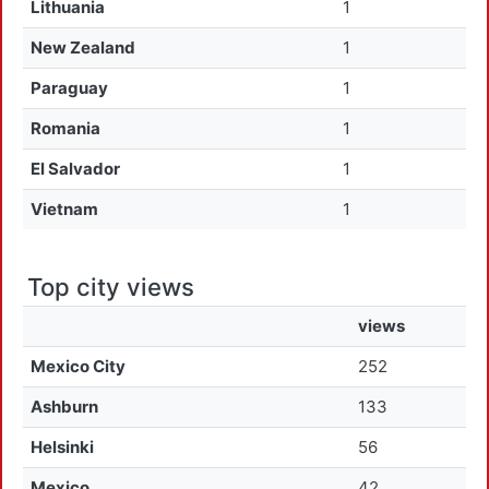
Lithuania
1
New Zealand
1
Paraguay
1
Romania
1
El Salvador
1
Vietnam
1
Top city views
views
Mexico City
252
Ashburn
133
Helsinki
56
Mexico
42