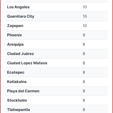
Los Angeles
10
Querétaro City
10
Zapopan
10
Phoenix
9
Arequipa
8
Ciudad Juárez
8
Ciudad Lopez Mateos
8
Ecatepec
8
Katlakalns
8
Playa del Carmen
8
Stockholm
8
Tlalnepantla
8