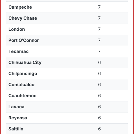
Campeche
7
Chevy Chase
7
London
7
Port O'Connor
7
Tecamac
7
Chihuahua City
6
Chilpancingo
6
Comalcalco
6
Cuauhtemoc
6
Lavaca
6
Reynosa
6
Saltillo
6