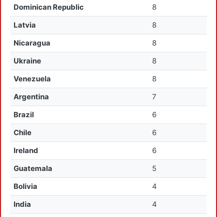
Dominican Republic
8
Latvia
8
Nicaragua
8
Ukraine
8
Venezuela
8
Argentina
7
Brazil
6
Chile
6
Ireland
6
Guatemala
5
Bolivia
4
India
4