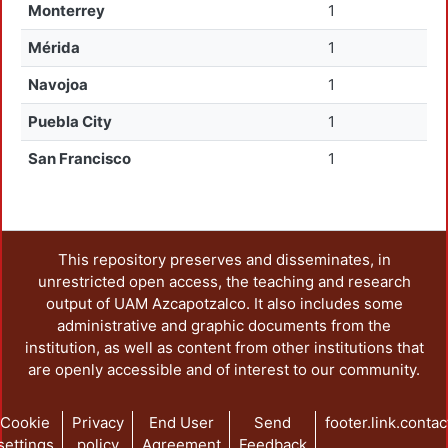
Monterrey
1
Mérida
1
Navojoa
1
Puebla City
1
San Francisco
1
This repository preserves and disseminates, in
unrestricted open access, the teaching and research
output of UAM Azcapotzalco. It also includes some
administrative and graphic documents from the
institution, as well as content from other institutions that
are openly accessible and of interest to our community.
Cookie
Privacy
End User
Send
footer.link.contac
settings
policy
Agreement
Feedback