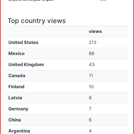
Top country views
views
United States
213
Mexico
68
United Kingdom
43
Canada
11
Finland
10
Latvia
8
Germany
7
China
6
Argentina
4