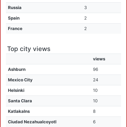
Russia
3
Spain
2
France
2
Top city views
views
Ashburn
96
Mexico City
24
Helsinki
10
Santa Clara
10
Katlakalns
8
Ciudad Nezahualcoyotl
6