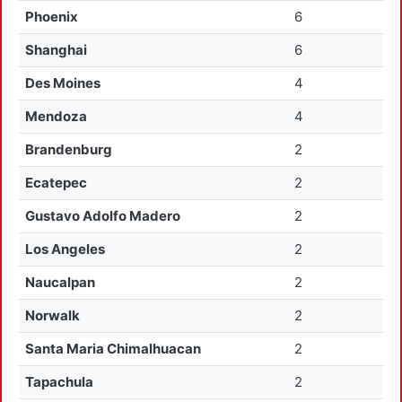
Phoenix
6
Shanghai
6
Des Moines
4
Mendoza
4
Brandenburg
2
Ecatepec
2
Gustavo Adolfo Madero
2
Los Angeles
2
Naucalpan
2
Norwalk
2
Santa Maria Chimalhuacan
2
Tapachula
2