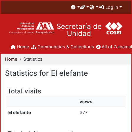
Log In
Secretaría de
Unidad
Home
Communities & Collections
All of Zaloamat
Home
Statistics
Statistics for El elefante
Total visits
views
El elefante
377