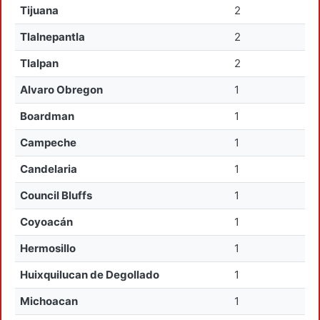
Tijuana
2
Tlalnepantla
2
Tlalpan
2
Alvaro Obregon
1
Boardman
1
Campeche
1
Candelaria
1
Council Bluffs
1
Coyoacán
1
Hermosillo
1
Huixquilucan de Degollado
1
Michoacan
1