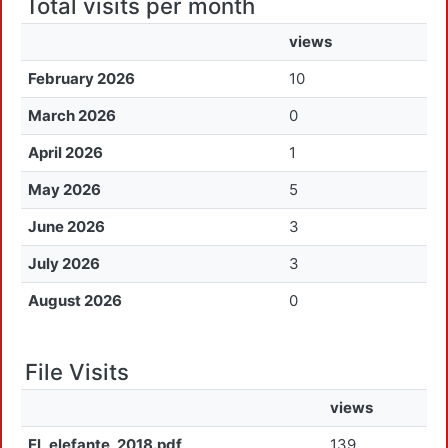
Total visits per month
views
February 2026
10
March 2026
0
April 2026
1
May 2026
5
June 2026
3
July 2026
3
August 2026
0
File Visits
views
El_elefante_2018.pdf
139