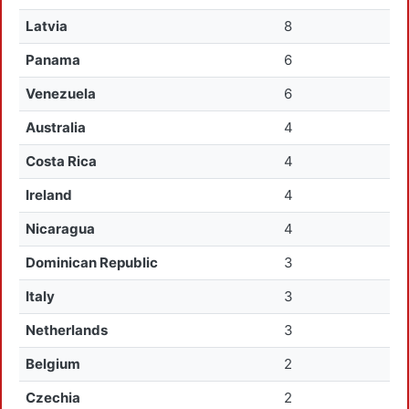
Latvia
8
Panama
6
Venezuela
6
Australia
4
Costa Rica
4
Ireland
4
Nicaragua
4
Dominican Republic
3
Italy
3
Netherlands
3
Belgium
2
Czechia
2