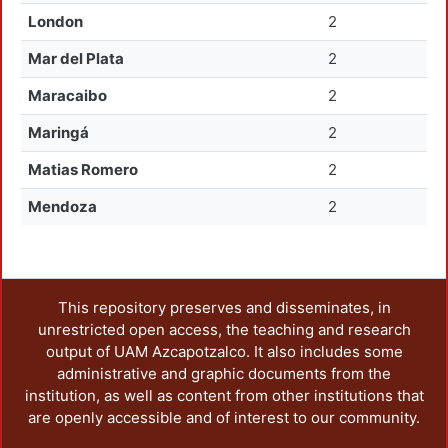
London
2
Mar del Plata
2
Maracaibo
2
Maringá
2
Matias Romero
2
Mendoza
2
This repository preserves and disseminates, in
unrestricted open access, the teaching and research
output of UAM Azcapotzalco. It also includes some
administrative and graphic documents from the
institution, as well as content from other institutions that
are openly accessible and of interest to our community.