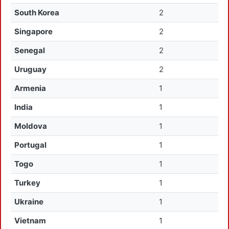
South Korea
2
Singapore
2
Senegal
2
Uruguay
2
Armenia
1
India
1
Moldova
1
Portugal
1
Togo
1
Turkey
1
Ukraine
1
Vietnam
1