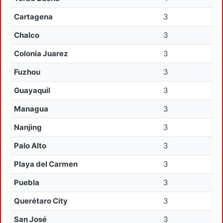
Cartagena
3
Chalco
3
Colonia Juarez
3
Fuzhou
3
Guayaquil
3
Managua
3
Nanjing
3
Palo Alto
3
Playa del Carmen
3
Puebla
3
Querétaro City
3
San José
3