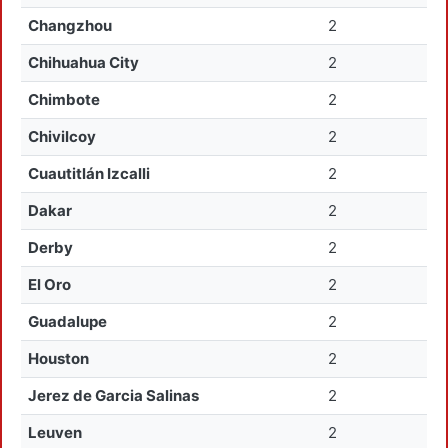
Changzhou
2
Chihuahua City
2
Chimbote
2
Chivilcoy
2
Cuautitlán Izcalli
2
Dakar
2
Derby
2
El Oro
2
Guadalupe
2
Houston
2
Jerez de Garcia Salinas
2
Leuven
2