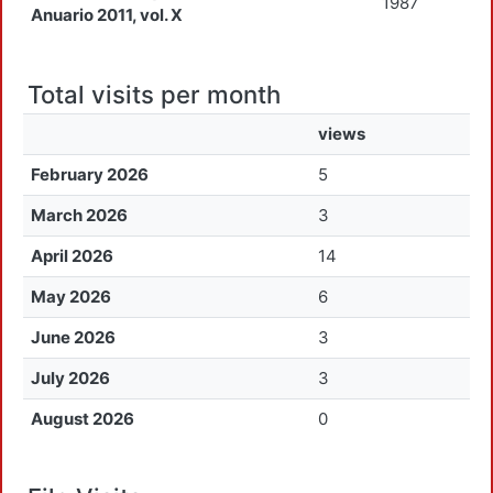
1987
Anuario 2011, vol. X
Total visits per month
views
February 2026
5
March 2026
3
April 2026
14
May 2026
6
June 2026
3
July 2026
3
August 2026
0