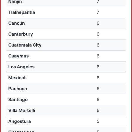
Nanjin
7
Tlalnepantla
7
Cancún
6
Canterbury
6
Guatemala City
6
Guaymas
6
Los Angeles
6
Mexicali
6
Pachuca
6
Santiago
6
Villa Martelli
6
Angostura
5