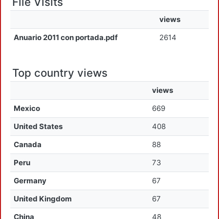
File Visits
views
Anuario 2011 con portada.pdf
2614
Top country views
views
Mexico
669
United States
408
Canada
88
Peru
73
Germany
67
United Kingdom
67
China
48