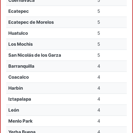
Cuernavaca
5
Ecatepec
5
Ecatepec de Morelos
5
Huatulco
5
Los Mochis
5
San Nicolás de los Garza
5
Barranquilla
4
Coacalco
4
Harbin
4
Iztapalapa
4
León
4
Menlo Park
4
Yerba Buena
4