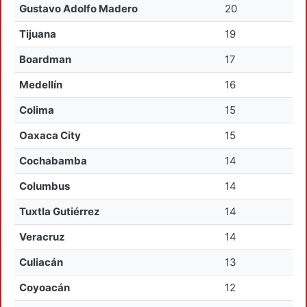
Gustavo Adolfo Madero
20
Tijuana
19
Boardman
17
Medellín
16
Colima
15
Oaxaca City
15
Cochabamba
14
Columbus
14
Tuxtla Gutiérrez
14
Veracruz
14
Culiacán
13
Coyoacán
12