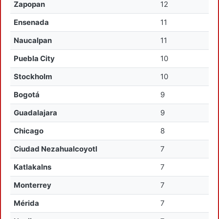
Zapopan
12
Ensenada
11
Naucalpan
11
Puebla City
10
Stockholm
10
Bogotá
9
Guadalajara
9
Chicago
8
Ciudad Nezahualcoyotl
7
Katlakalns
7
Monterrey
7
Mérida
7