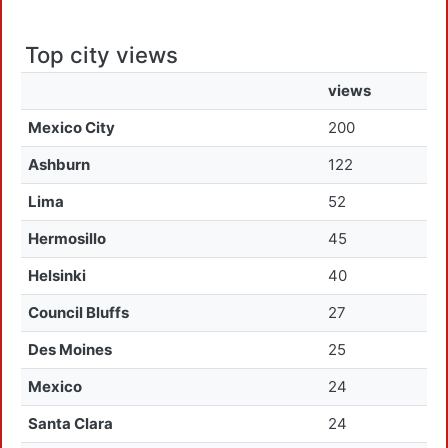
Top city views
views
Mexico City
200
Ashburn
122
Lima
52
Hermosillo
45
Helsinki
40
Council Bluffs
27
Des Moines
25
Mexico
24
Santa Clara
24