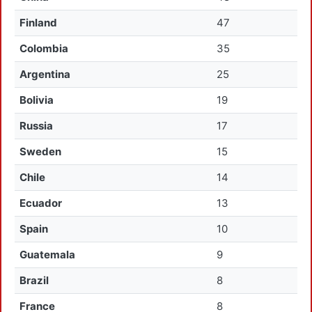
Finland
47
Colombia
35
Argentina
25
Bolivia
19
Russia
17
Sweden
15
Chile
14
Ecuador
13
Spain
10
Guatemala
9
Brazil
8
France
8