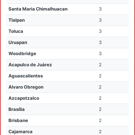
Santa Maria Chimalhuacan
3
Tlalpan
3
Toluca
3
Uruapan
3
Woodbridge
3
Acapulco de Juárez
2
Aguascalientes
2
Alvaro Obregon
2
Azcapotzalco
2
Brasília
2
Brisbane
2
Cajamarca
2