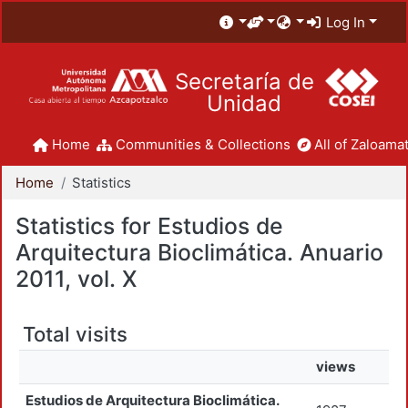
Log In
Secretaría de
Unidad
Home
Communities & Collections
All of Zaloamat
Home
Statistics
Statistics for Estudios de
Arquitectura Bioclimática. Anuario
2011, vol. X
Total visits
views
Estudios de Arquitectura Bioclimática.