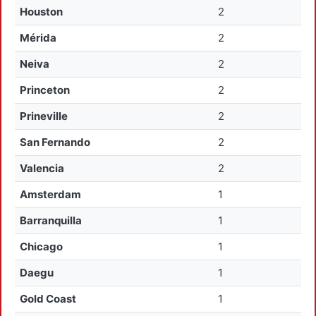
Houston
2
Mérida
2
Neiva
2
Princeton
2
Prineville
2
San Fernando
2
Valencia
2
Amsterdam
1
Barranquilla
1
Chicago
1
Daegu
1
Gold Coast
1