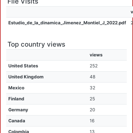
File Visits
Estudio_de_la_dinamica_Jimenez_Montiel_J_2022.pdf
Top country views
views
United States
252
United Kingdom
48
Mexico
32
Finland
25
Germany
20
Canada
16
Colombia
13