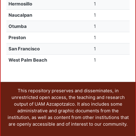
Hermosillo
1
Naucalpan
1
Otumba
1
Preston
1
San Francisco
1
West Palm Beach
1
This repository preserves and disseminates, in
unrestricted open access, the teaching and research
output of UAM Azcapotzalco. It also includes some
administrative and graphic documents from the
institution, as well as content from other institutions that
are openly accessible and of interest to our community.