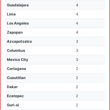
Guadalajara
4
Lima
4
Los Angeles
4
Zapopan
4
Azcapotzalco
3
Columbus
3
Mexico City
3
Cartagena
2
Cuautitlan
2
Dakar
2
Ecatepec
2
Guri-si
2