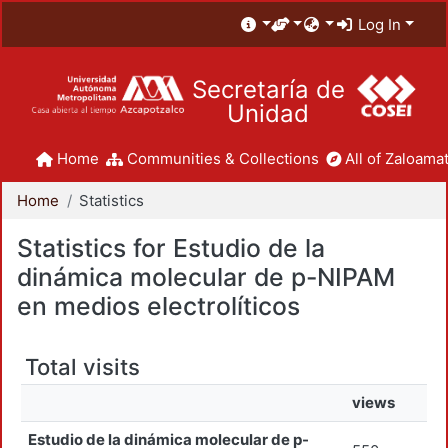
Log In
Secretaría de
Unidad
Home
Communities & Collections
All of Zaloamat
Home
Statistics
Statistics for Estudio de la
dinámica molecular de p-NIPAM
en medios electrolíticos
Total visits
views
Estudio de la dinámica molecular de p-