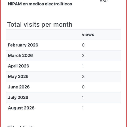
550
NIPAM en medios electrolíticos
Total visits per month
views
February 2026
0
March 2026
2
April 2026
1
May 2026
3
June 2026
0
July 2026
1
August 2026
1