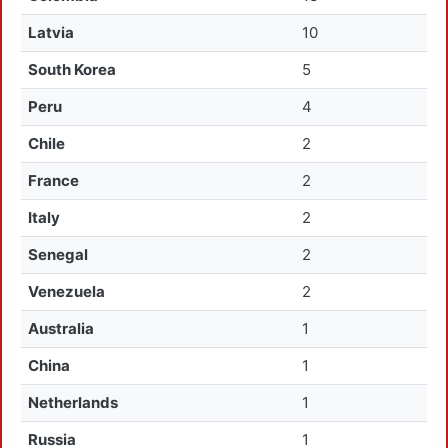
Latvia
10
South Korea
5
Peru
4
Chile
2
France
2
Italy
2
Senegal
2
Venezuela
2
Australia
1
China
1
Netherlands
1
Russia
1