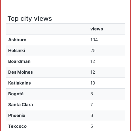
Top city views
views
Ashburn
104
Helsinki
25
Boardman
12
Des Moines
12
Katlakalns
10
Bogotá
8
Santa Clara
7
Phoenix
6
Texcoco
5