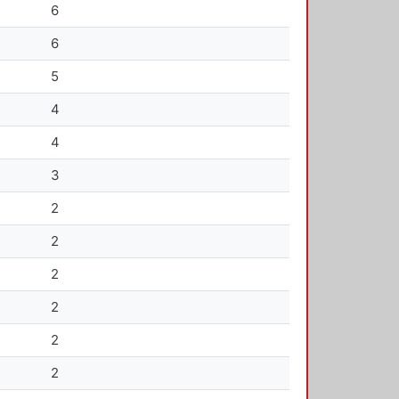
6
6
5
4
4
3
2
2
2
2
2
2