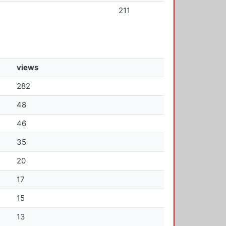
211
views
282
48
46
35
20
17
15
13