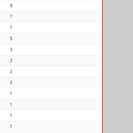
9
7
7
5
3
2
2
2
1
1
1
1