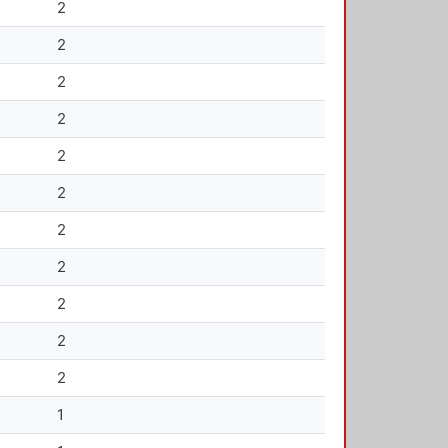
2
2
2
2
2
2
2
2
2
2
2
1