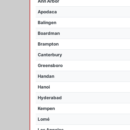
Ann Arbor
Apodaca
Balingen
Boardman
Brampton
Canterbury
Greensboro
Handan
Hanoi
Hyderabad
Kempen
Lomé
Los Angeles