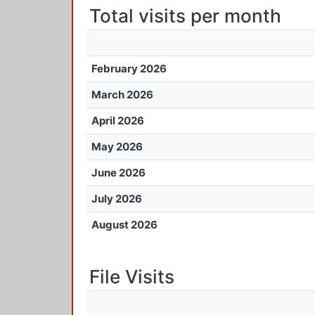
Total visits per month
February 2026
March 2026
April 2026
May 2026
June 2026
July 2026
August 2026
File Visits