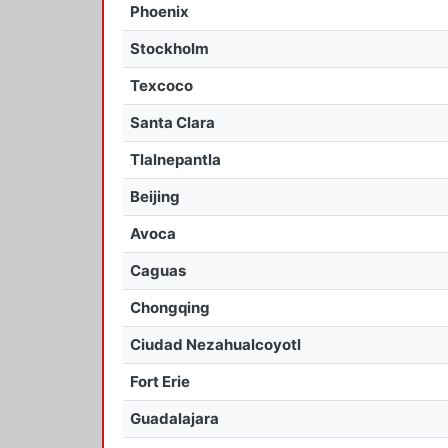
Phoenix
Stockholm
Texcoco
Santa Clara
Tlalnepantla
Beijing
Avoca
Caguas
Chongqing
Ciudad Nezahualcoyotl
Fort Erie
Guadalajara