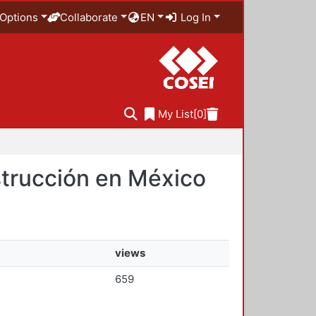
Options
Collaborate
EN
Log In
My List
[0]
nstrucción en México
views
659