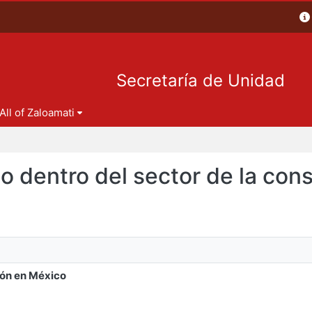
Secretaría de Unidad
All of Zaloamati
leo dentro del sector de la co
ión en México