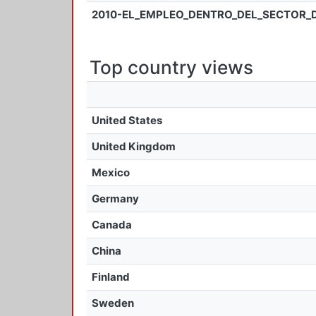
2010-EL_EMPLEO_DENTRO_DEL_SECTOR_
Top country views
United States
United Kingdom
Mexico
Germany
Canada
China
Finland
Sweden