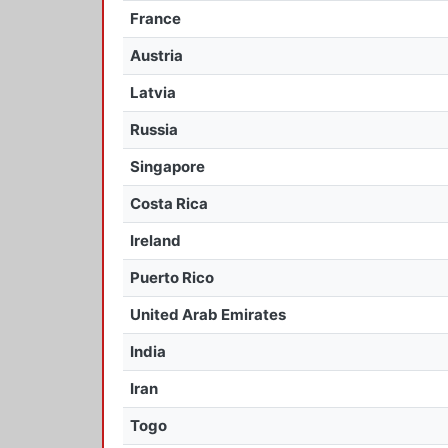
France
Austria
Latvia
Russia
Singapore
Costa Rica
Ireland
Puerto Rico
United Arab Emirates
India
Iran
Togo