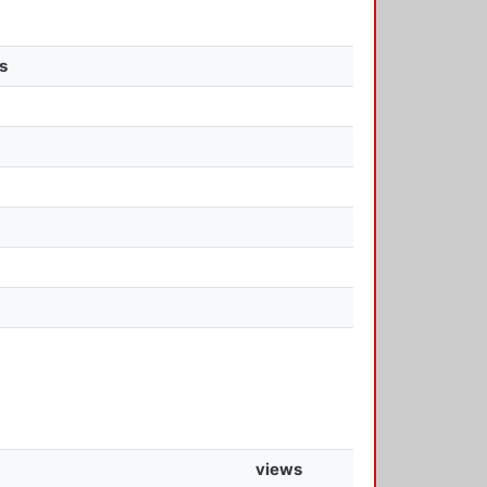
s
views