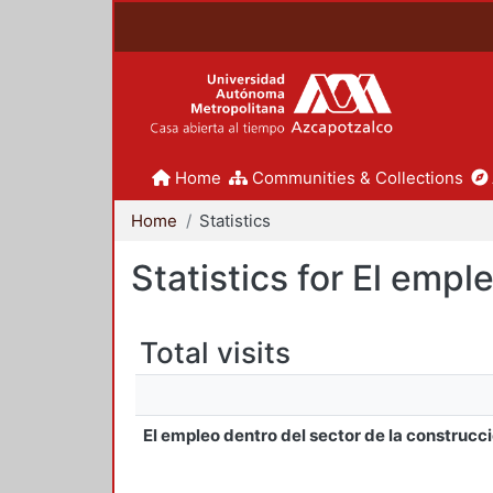
Home
Communities & Collections
Home
Statistics
Statistics for El emp
Total visits
El empleo dentro del sector de la construcc