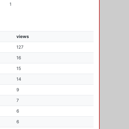
1
views
127
16
15
14
9
7
6
6