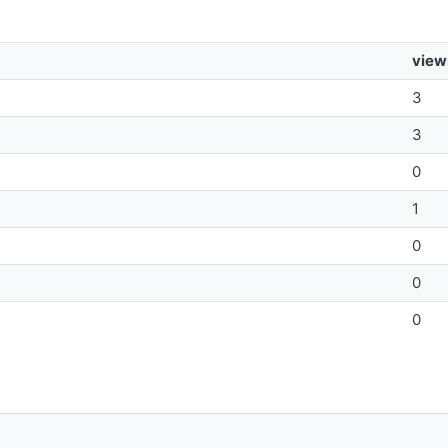
view
3
3
0
1
0
0
0