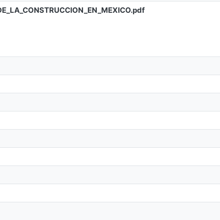
DE_LA_CONSTRUCCION_EN_MEXICO.pdf