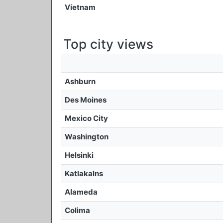
Vietnam
Top city views
Ashburn
Des Moines
Mexico City
Washington
Helsinki
Katlakalns
Alameda
Colima