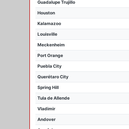
Guadalupe Trujillo
Houston
Kalamazoo
Louisville
Meckenheim
Port Orange
Puebla City
Querétaro City
Spring Hill
Tula de Allende
Vladimir
Andover