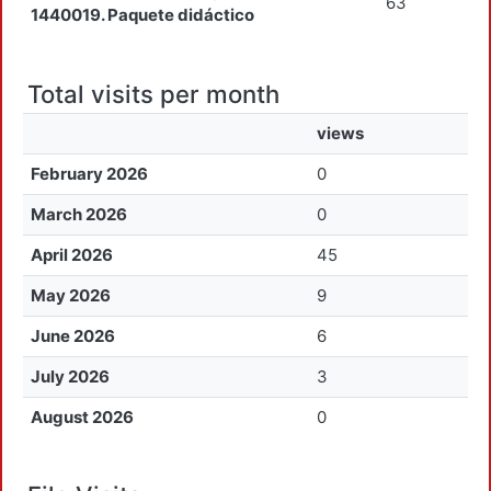
63
1440019. Paquete didáctico
Total visits per month
views
February 2026
0
March 2026
0
April 2026
45
May 2026
9
June 2026
6
July 2026
3
August 2026
0