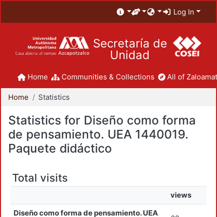
Log In
Secretaría de
Unidad
Home
Communities & Collections
All of Zaloamat
Home
Statistics
Statistics for Diseño como forma
de pensamiento. UEA 1440019.
Paquete didáctico
Total visits
views
Diseño como forma de pensamiento. UEA