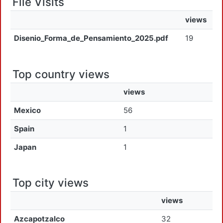
File Visits
views
Disenio_Forma_de_Pensamiento_2025.pdf
19
Top country views
views
Mexico
56
Spain
1
Japan
1
Top city views
views
Azcapotzalco
32