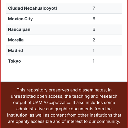
Ciudad Nezahualcoyotl
7
Mexico City
6
Naucalpan
6
Morelia
2
Madrid
1
Tokyo
1
This repository preserves and disseminates, in
unrestricted open access, the teaching and research
output of UAM Azcapotzalco. It also includes some
administrative and graphic documents from the
institution, as well as content from other institutions that
are openly accessible and of interest to our community.