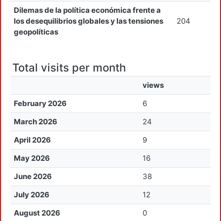
Dilemas de la política económica frente a
los desequilibrios globales y las tensiones
204
geopolíticas
Total visits per month
views
February 2026
6
March 2026
24
April 2026
9
May 2026
16
June 2026
38
July 2026
12
August 2026
0