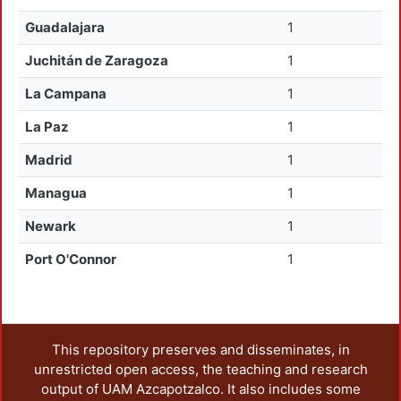
Guadalajara
1
Juchitán de Zaragoza
1
La Campana
1
La Paz
1
Madrid
1
Managua
1
Newark
1
Port O'Connor
1
This repository preserves and disseminates, in
unrestricted open access, the teaching and research
output of UAM Azcapotzalco. It also includes some