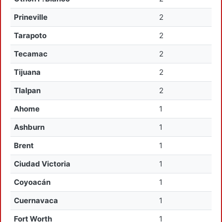
Prineville
2
Tarapoto
2
Tecamac
2
Tijuana
2
Tlalpan
2
Ahome
1
Ashburn
1
Brent
1
Ciudad Victoria
1
Coyoacán
1
Cuernavaca
1
Fort Worth
1