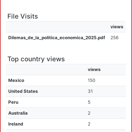
File Visits
views
Dilemas_de_la_politica_economica_2025.pdf
256
Top country views
views
Mexico
150
United States
31
Peru
5
Australia
2
Ireland
2