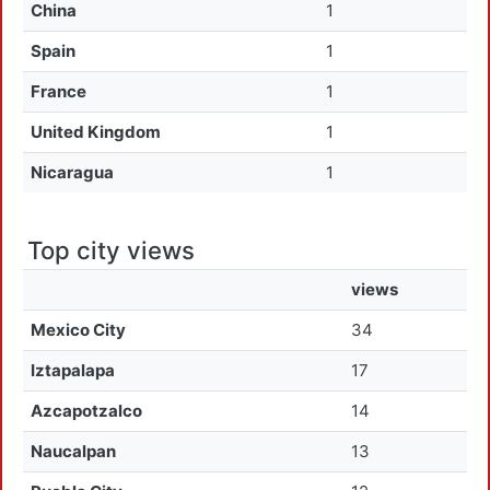
China
1
Spain
1
France
1
United Kingdom
1
Nicaragua
1
Top city views
views
Mexico City
34
Iztapalapa
17
Azcapotzalco
14
Naucalpan
13