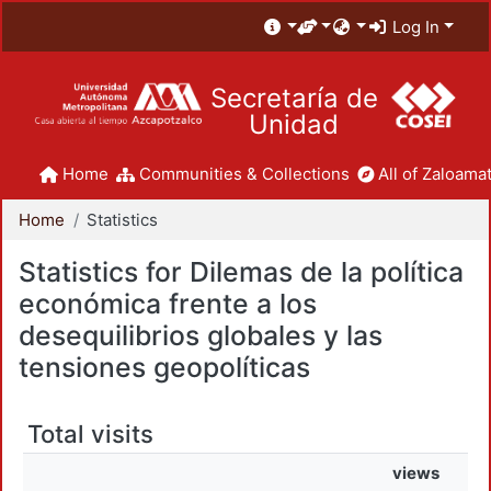
Log In
Secretaría de
Unidad
Home
Communities & Collections
All of Zaloamat
Home
Statistics
Statistics for Dilemas de la política
económica frente a los
desequilibrios globales y las
tensiones geopolíticas
Total visits
views