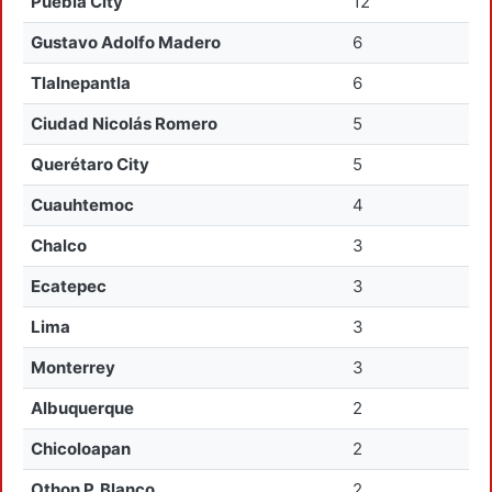
Puebla City
12
Gustavo Adolfo Madero
6
Tlalnepantla
6
Ciudad Nicolás Romero
5
Querétaro City
5
Cuauhtemoc
4
Chalco
3
Ecatepec
3
Lima
3
Monterrey
3
Albuquerque
2
Chicoloapan
2
Othon P. Blanco
2