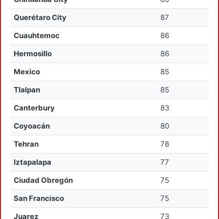
Querétaro City
87
Cuauhtemoc
86
Hermosillo
86
Mexico
85
Tlalpan
85
Canterbury
83
Coyoacán
80
Tehran
78
Iztapalapa
77
Ciudad Obregón
75
San Francisco
75
Juarez
73