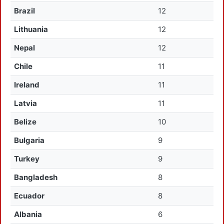
Brazil
12
Lithuania
12
Nepal
12
Chile
11
Ireland
11
Latvia
11
Belize
10
Bulgaria
9
Turkey
9
Bangladesh
8
Ecuador
8
Albania
6