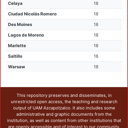
Celaya
18
Ciudad Nicolás Romero
18
Des Moines
18
Lagos de Moreno
18
Marlette
18
Saltillo
18
Warsaw
18
This repository preserves and disseminates, in
unrestricted open access, the teaching and research
output of UAM Azcapotzalco. It also includes some
administrative and graphic documents from the
institution, as well as content from other institutions that
are openly accessible and of interest to our community.