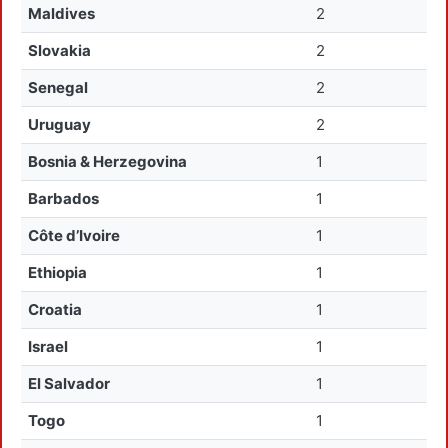
Maldives
2
Slovakia
2
Senegal
2
Uruguay
2
Bosnia & Herzegovina
1
Barbados
1
Côte d’Ivoire
1
Ethiopia
1
Croatia
1
Israel
1
El Salvador
1
Togo
1