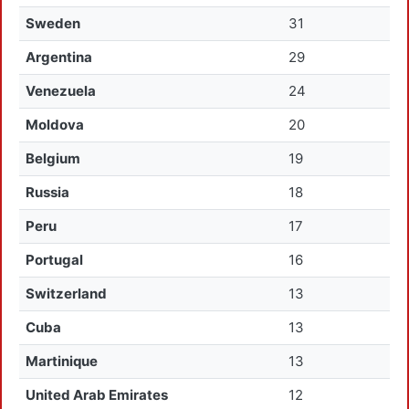
Sweden
31
Argentina
29
Venezuela
24
Moldova
20
Belgium
19
Russia
18
Peru
17
Portugal
16
Switzerland
13
Cuba
13
Martinique
13
United Arab Emirates
12