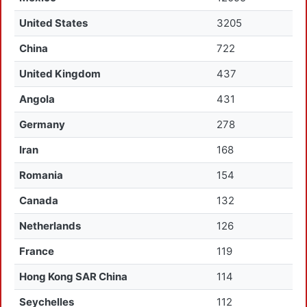
United States
3205
China
722
United Kingdom
437
Angola
431
Germany
278
Iran
168
Romania
154
Canada
132
Netherlands
126
France
119
Hong Kong SAR China
114
Seychelles
112