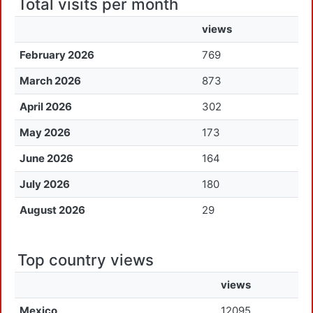
Total visits per month
views
February 2026
769
March 2026
873
April 2026
302
May 2026
173
June 2026
164
July 2026
180
August 2026
29
Top country views
views
Mexico
12095