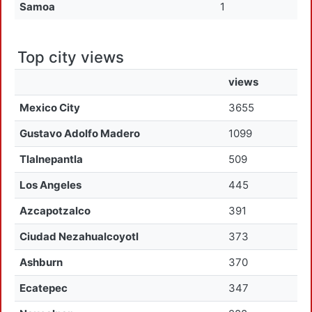
Samoa
1
Top city views
views
Mexico City
3655
Gustavo Adolfo Madero
1099
Tlalnepantla
509
Los Angeles
445
Azcapotzalco
391
Ciudad Nezahualcoyotl
373
Ashburn
370
Ecatepec
347