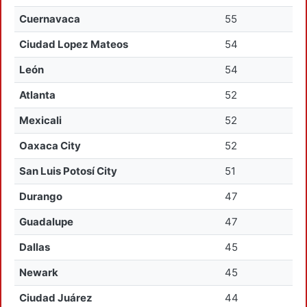
Cuernavaca
55
Ciudad Lopez Mateos
54
León
54
Atlanta
52
Mexicali
52
Oaxaca City
52
San Luis Potosí City
51
Durango
47
Guadalupe
47
Dallas
45
Newark
45
Ciudad Juárez
44