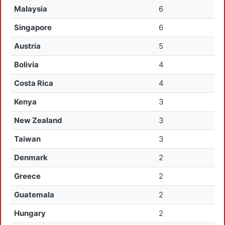
Malaysia
6
Singapore
6
Austria
5
Bolivia
4
Costa Rica
4
Kenya
3
New Zealand
3
Taiwan
3
Denmark
2
Greece
2
Guatemala
2
Hungary
2