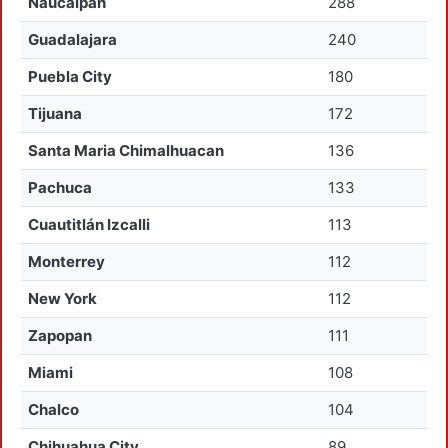
Naucalpan
288
Guadalajara
240
Puebla City
180
Tijuana
172
Santa Maria Chimalhuacan
136
Pachuca
133
Cuautitlán Izcalli
113
Monterrey
112
New York
112
Zapopan
111
Miami
108
Chalco
104
Chihuahua City
89