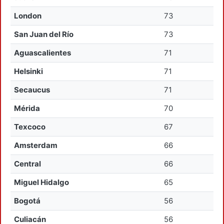
London
73
San Juan del Río
73
Aguascalientes
71
Helsinki
71
Secaucus
71
Mérida
70
Texcoco
67
Amsterdam
66
Central
66
Miguel Hidalgo
65
Bogotá
56
Culiacán
56