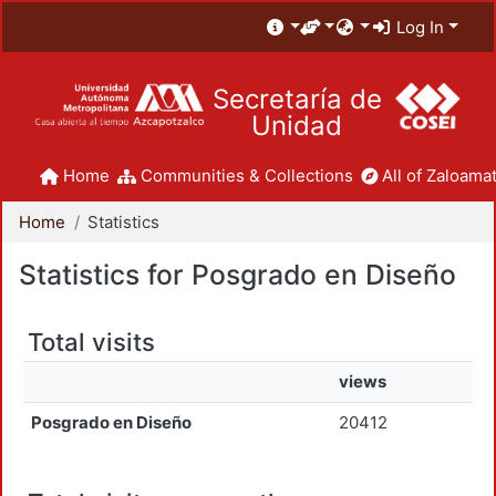
Log In
Secretaría de
Unidad
Home
Communities & Collections
All of Zaloamat
Home
Statistics
Statistics for Posgrado en Diseño
Total visits
views
Posgrado en Diseño
20412