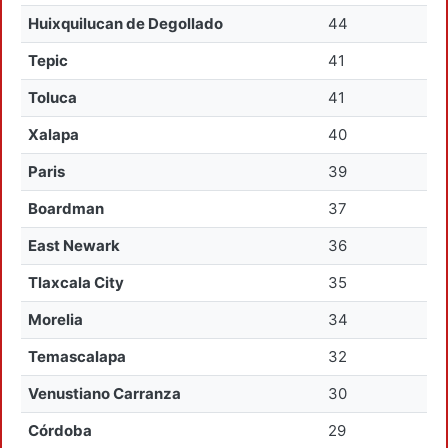
Huixquilucan de Degollado
44
Tepic
41
Toluca
41
Xalapa
40
Paris
39
Boardman
37
East Newark
36
Tlaxcala City
35
Morelia
34
Temascalapa
32
Venustiano Carranza
30
Córdoba
29