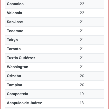
Coacalco
22
Valencia
22
San Jose
21
Tecamac
21
Tokyo
21
Toronto
21
Tuxtla Gutiérrez
21
Washington
21
Orizaba
20
Tampico
20
Compostela
19
Acapulco de Juárez
18