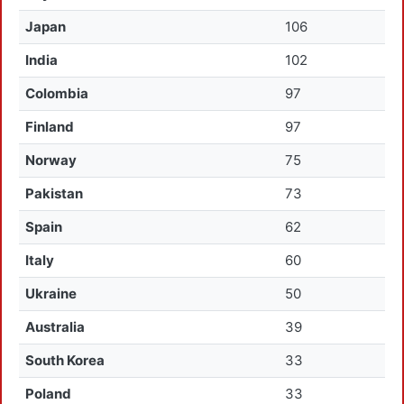
Japan
106
India
102
Colombia
97
Finland
97
Norway
75
Pakistan
73
Spain
62
Italy
60
Ukraine
50
Australia
39
South Korea
33
Poland
33