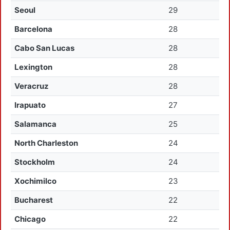
Seoul
29
Barcelona
28
Cabo San Lucas
28
Lexington
28
Veracruz
28
Irapuato
27
Salamanca
25
North Charleston
24
Stockholm
24
Xochimilco
23
Bucharest
22
Chicago
22