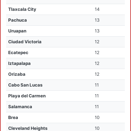
Tlaxcala City
14
Pachuca
13
Uruapan
13
Ciudad Victoria
12
Ecatepec
12
Iztapalapa
12
Orizaba
12
Cabo San Lucas
11
Playa del Carmen
11
Salamanca
11
Brea
10
Cleveland Heights
10