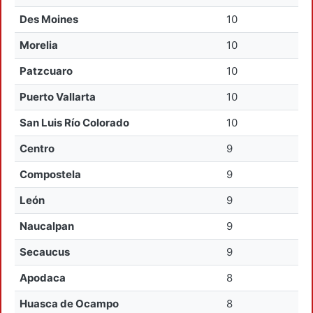
Des Moines
10
Morelia
10
Patzcuaro
10
Puerto Vallarta
10
San Luis Río Colorado
10
Centro
9
Compostela
9
León
9
Naucalpan
9
Secaucus
9
Apodaca
8
Huasca de Ocampo
8