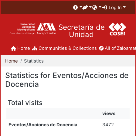
Log In
Secretaría de
Unidad
Home
Communities & Collections
All of Zaloamat
Home
Statistics
Statistics for Eventos/Acciones de
Docencia
Total visits
views
Eventos/Acciones de Docencia
3472