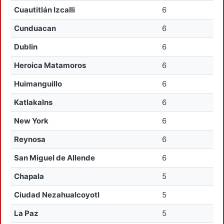
Cuautitlán Izcalli
6
Cunduacan
6
Dublin
6
Heroica Matamoros
6
Huimanguillo
6
Katlakalns
6
New York
6
Reynosa
6
San Miguel de Allende
6
Chapala
5
Ciudad Nezahualcoyotl
5
La Paz
5