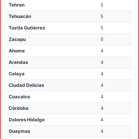
Tehran
5
Tehuacán
5
Tuxtla Gutiérrez
5
Zacapu
5
Ahome
4
Arandas
4
Celaya
4
Ciudad Delicias
4
Coacalco
4
Córdoba
4
Dolores Hidalgo
4
Guaymas
4