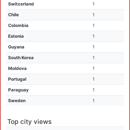
Switzerland
1
Chile
1
Colombia
1
Estonia
1
Guyana
1
South Korea
1
Moldova
1
Portugal
1
Paraguay
1
Sweden
1
Top city views