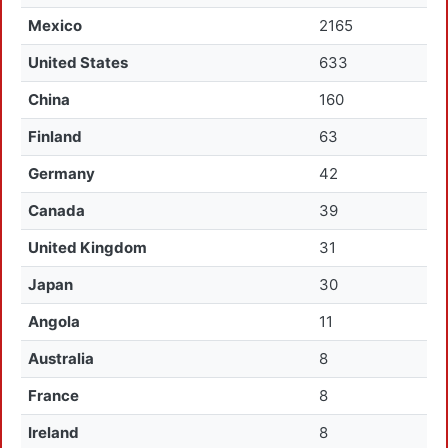
Mexico
2165
United States
633
China
160
Finland
63
Germany
42
Canada
39
United Kingdom
31
Japan
30
Angola
11
Australia
8
France
8
Ireland
8