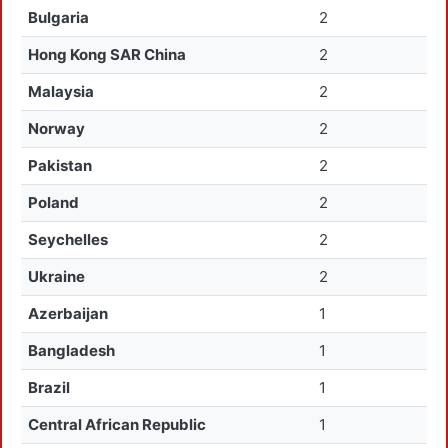
Bulgaria
2
Hong Kong SAR China
2
Malaysia
2
Norway
2
Pakistan
2
Poland
2
Seychelles
2
Ukraine
2
Azerbaijan
1
Bangladesh
1
Brazil
1
Central African Republic
1