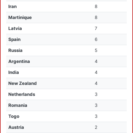
Iran
8
Martinique
8
Latvia
7
Spain
6
Russia
5
Argentina
4
India
4
New Zealand
4
Netherlands
3
Romania
3
Togo
3
Austria
2