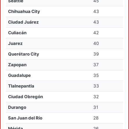
Seattle
45
Chihuahua City
43
Ciudad Juárez
43
Culiacán
42
Juarez
40
Querétaro City
39
Zapopan
37
Guadalupe
35
Tlalnepantla
33
Ciudad Obregón
32
Durango
31
San Juan del Río
28
Mérida
26