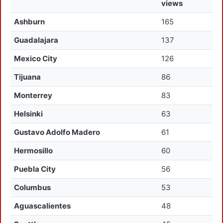
views
Ashburn
165
Guadalajara
137
Mexico City
126
Tijuana
86
Monterrey
83
Helsinki
63
Gustavo Adolfo Madero
61
Hermosillo
60
Puebla City
56
Columbus
53
Aguascalientes
48