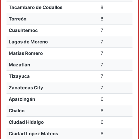
Tacambaro de Codallos
8
Torreón
8
Cuauhtemoc
7
Lagos de Moreno
7
Matias Romero
7
Mazatlán
7
Tizayuca
7
Zacatecas City
7
Apatzingán
6
Chalco
6
Ciudad Hidalgo
6
Ciudad Lopez Mateos
6