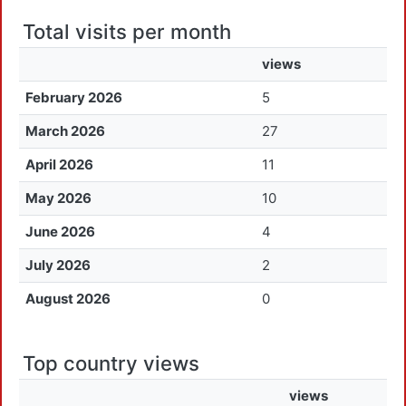
Total visits per month
views
February 2026
5
March 2026
27
April 2026
11
May 2026
10
June 2026
4
July 2026
2
August 2026
0
Top country views
views