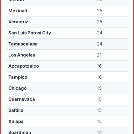
Mexicali
25
Veracruz
25
San Luis Potosí City
24
Temascalapa
24
Los Angeles
21
Azcapotzalco
16
Tampico
16
Chicago
15
Cuernavaca
15
Saltillo
15
Xalapa
15
Boardman
14