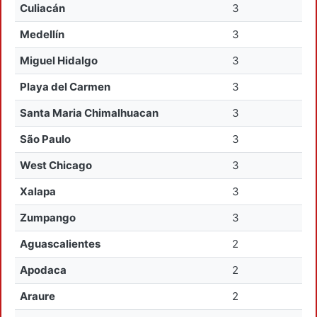
Culiacán
3
Medellín
3
Miguel Hidalgo
3
Playa del Carmen
3
Santa Maria Chimalhuacan
3
São Paulo
3
West Chicago
3
Xalapa
3
Zumpango
3
Aguascalientes
2
Apodaca
2
Araure
2