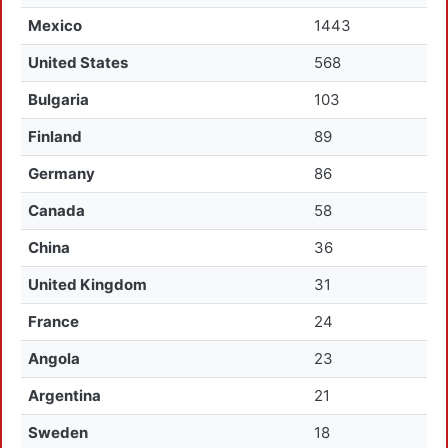
Mexico
1443
United States
568
Bulgaria
103
Finland
89
Germany
86
Canada
58
China
36
United Kingdom
31
France
24
Angola
23
Argentina
21
Sweden
18