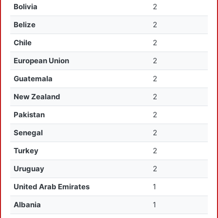
Bolivia
2
Belize
2
Chile
2
European Union
2
Guatemala
2
New Zealand
2
Pakistan
2
Senegal
2
Turkey
2
Uruguay
2
United Arab Emirates
1
Albania
1