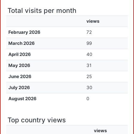
Total visits per month
views
February 2026
72
March 2026
99
April 2026
40
May 2026
31
June 2026
25
July 2026
30
August 2026
0
Top country views
views