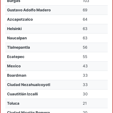
Burgas
103
Gustavo Adolfo Madero
69
Azcapotzalco
64
Helsinki
63
Naucalpan
63
Tlalnepantla
56
Ecatepec
55
Mexico
43
Boardman
33
Ciudad Nezahualcoyotl
33
Cuautitlán Izcalli
30
Toluca
21
Ciudad Nicolás Romero
20