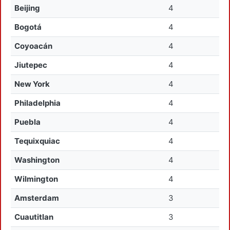
Beijing
4
Bogotá
4
Coyoacán
4
Jiutepec
4
New York
4
Philadelphia
4
Puebla
4
Tequixquiac
4
Washington
4
Wilmington
4
Amsterdam
3
Cuautitlan
3