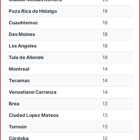
Poza Rica de Hidalgo
19
Cuauhtemoc
18
Des Moines
18
Los Angeles
18
Tula de Allende
18
Montreal
14
Tecamac
14
Venustiano Carranza
14
Brea
13
Ciudad Lopez Mateos
13
Torreón
13
Córdoba
12