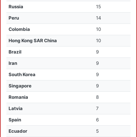
Russia
15
Peru
14
Colombia
10
Hong Kong SAR China
10
Brazil
9
Iran
9
South Korea
9
Singapore
9
Romania
8
Latvia
7
Spain
6
Ecuador
5