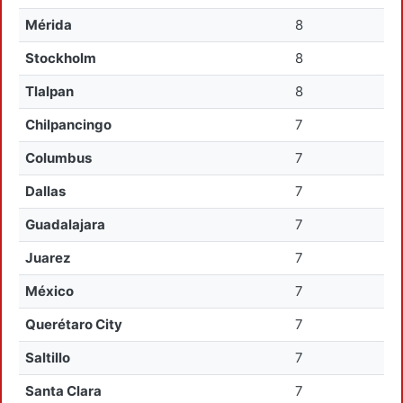
Mérida
8
Stockholm
8
Tlalpan
8
Chilpancingo
7
Columbus
7
Dallas
7
Guadalajara
7
Juarez
7
México
7
Querétaro City
7
Saltillo
7
Santa Clara
7