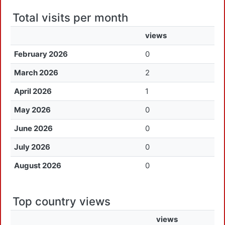
Total visits per month
views
February 2026
0
March 2026
2
April 2026
1
May 2026
0
June 2026
0
July 2026
0
August 2026
0
Top country views
views