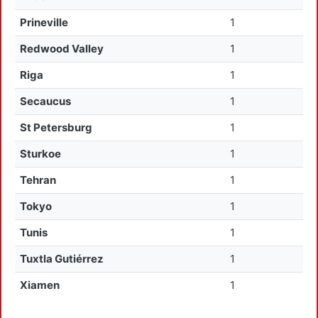
Prineville
1
Redwood Valley
1
Riga
1
Secaucus
1
St Petersburg
1
Sturkoe
1
Tehran
1
Tokyo
1
Tunis
1
Tuxtla Gutiérrez
1
Xiamen
1