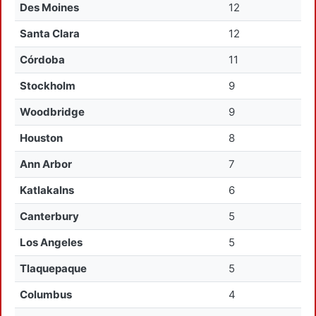
Des Moines
12
Santa Clara
12
Córdoba
11
Stockholm
9
Woodbridge
9
Houston
8
Ann Arbor
7
Katlakalns
6
Canterbury
5
Los Angeles
5
Tlaquepaque
5
Columbus
4