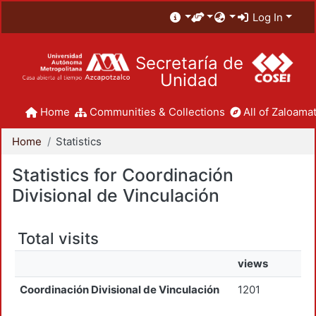
Log In
Secretaría de
Unidad
Home
Communities & Collections
All of Zaloamat
Home
Statistics
Statistics for Coordinación
Divisional de Vinculación
Total visits
views
Coordinación Divisional de Vinculación
1201