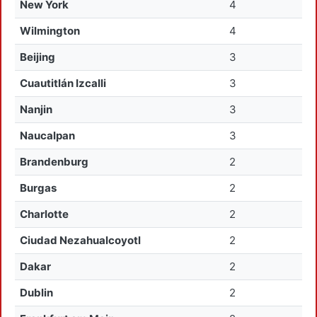
New York
4
Wilmington
4
Beijing
3
Cuautitlán Izcalli
3
Nanjin
3
Naucalpan
3
Brandenburg
2
Burgas
2
Charlotte
2
Ciudad Nezahualcoyotl
2
Dakar
2
Dublin
2