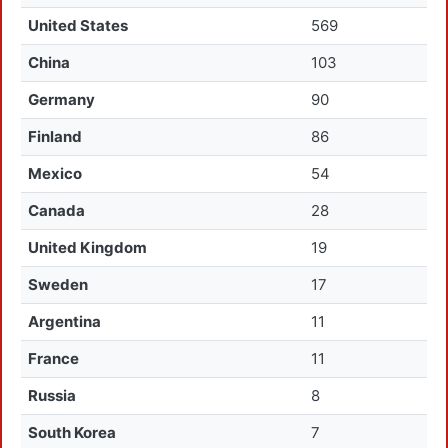
United States
569
China
103
Germany
90
Finland
86
Mexico
54
Canada
28
United Kingdom
19
Sweden
17
Argentina
11
France
11
Russia
8
South Korea
7