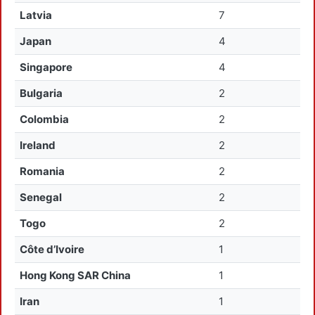
Latvia
7
Japan
4
Singapore
4
Bulgaria
2
Colombia
2
Ireland
2
Romania
2
Senegal
2
Togo
2
Côte d’Ivoire
1
Hong Kong SAR China
1
Iran
1