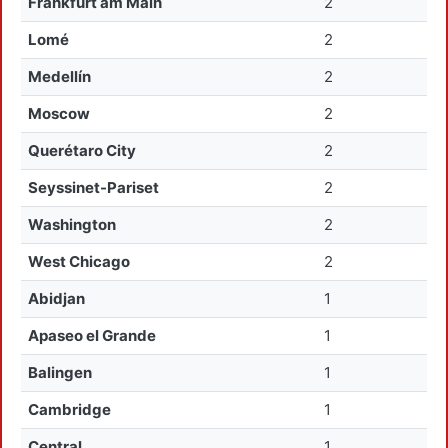
Frankfurt am Main
2
Lomé
2
Medellín
2
Moscow
2
Querétaro City
2
Seyssinet-Pariset
2
Washington
2
West Chicago
2
Abidjan
1
Apaseo el Grande
1
Balingen
1
Cambridge
1
Central
1