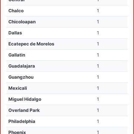
Chalco
1
Chicoloapan
1
Dallas
1
Ecatepec de Morelos
1
Gallatin
1
Guadalajara
1
Guangzhou
1
Mexicali
1
Miguel Hidalgo
1
Overland Park
1
Philadelphia
1
Phoenix
1