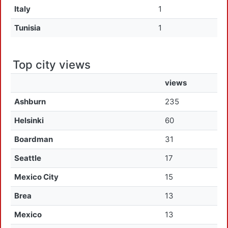
Italy
1
Tunisia
1
Top city views
views
Ashburn
235
Helsinki
60
Boardman
31
Seattle
17
Mexico City
15
Brea
13
Mexico
13