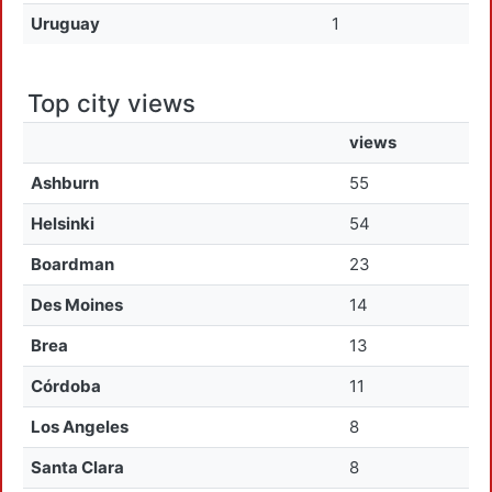
Uruguay
1
Top city views
views
Ashburn
55
Helsinki
54
Boardman
23
Des Moines
14
Brea
13
Córdoba
11
Los Angeles
8
Santa Clara
8