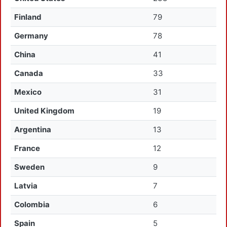
Finland
79
Germany
78
China
41
Canada
33
Mexico
31
United Kingdom
19
Argentina
13
France
12
Sweden
9
Latvia
7
Colombia
6
Spain
5