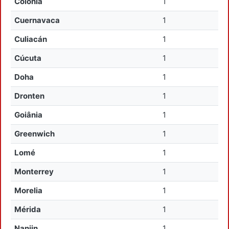
Colonia
1
Cuernavaca
1
Culiacán
1
Cúcuta
1
Doha
1
Dronten
1
Goiânia
1
Greenwich
1
Lomé
1
Monterrey
1
Morelia
1
Mérida
1
Nanjin
1