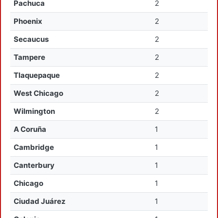
Pachuca
2
Phoenix
2
Secaucus
2
Tampere
2
Tlaquepaque
2
West Chicago
2
Wilmington
2
A Coruña
1
Cambridge
1
Canterbury
1
Chicago
1
Ciudad Juárez
1