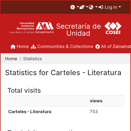
Log In
Secretaría de
Unidad
Home
Communities & Collections
All of Zaloamat
Home
Statistics
Statistics for Carteles - Literatura
Total visits
views
Carteles - Literatura
753