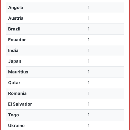
Angola
1
Austria
1
Brazil
1
Ecuador
1
India
1
Japan
1
Mauritius
1
Qatar
1
Romania
1
El Salvador
1
Togo
1
Ukraine
1