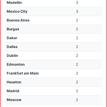
Medellín
3
Mexico City
3
Buenos Aires
2
Burgas
2
Dakar
2
Dallas
2
Dublin
2
Edmonton
2
Frankfurt am Main
2
Houston
2
Madrid
2
Moscow
2