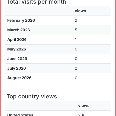
Total visits per month
views
February 2026
2
March 2026
5
April 2026
1
May 2026
0
June 2026
0
July 2026
2
August 2026
0
Top country views
views
United States
238