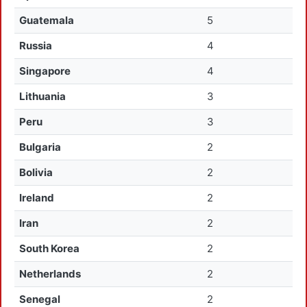
Guatemala
5
Russia
4
Singapore
4
Lithuania
3
Peru
3
Bulgaria
2
Bolivia
2
Ireland
2
Iran
2
South Korea
2
Netherlands
2
Senegal
2