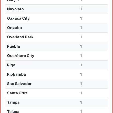
Navolato
1
Oaxaca City
1
Orizaba
1
Overland Park
1
Puebla
1
Querétaro City
1
Riga
1
Riobamba
1
San Salvador
1
Santa Cruz
1
Tampa
1
Toluca
1