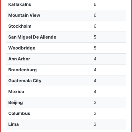
Katlakalns
6
Mountain View
6
Stockholm
6
San Miguel De Allende
5
Woodbridge
5
Ann Arbor
4
Brandenburg
4
Guatemala City
4
Mexico
4
Beijing
3
Columbus
3
Lima
3