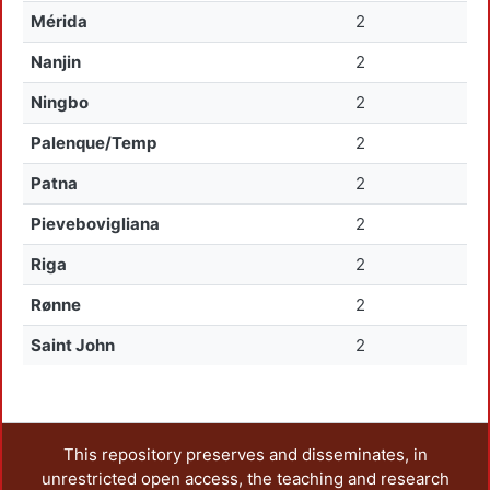
Mérida
2
Nanjin
2
Ningbo
2
Palenque/Temp
2
Patna
2
Pievebovigliana
2
Riga
2
Rønne
2
Saint John
2
This repository preserves and disseminates, in
unrestricted open access, the teaching and research