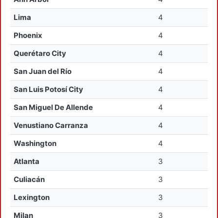
Lima
4
Phoenix
4
Querétaro City
4
San Juan del Río
4
San Luis Potosí City
4
San Miguel De Allende
4
Venustiano Carranza
4
Washington
4
Atlanta
3
Culiacán
3
Lexington
3
Milan
3