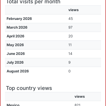
Total visits per month
views
February 2026
45
March 2026
97
April 2026
20
May 2026
11
June 2026
14
July 2026
9
August 2026
0
Top country views
views
Mexico
821