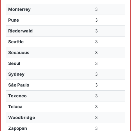
Monterrey
3
Pune
3
Riederwald
3
Seattle
3
Secaucus
3
Seoul
3
Sydney
3
São Paulo
3
Texcoco
3
Toluca
3
Woodbridge
3
Zapopan
3