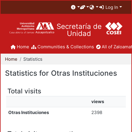
Log In
Secretaría de
Unidad
Home
Communities & Collections
All of Zaloamat
Home
Statistics
Statistics for Otras Instituciones
Total visits
views
Otras Instituciones
2398