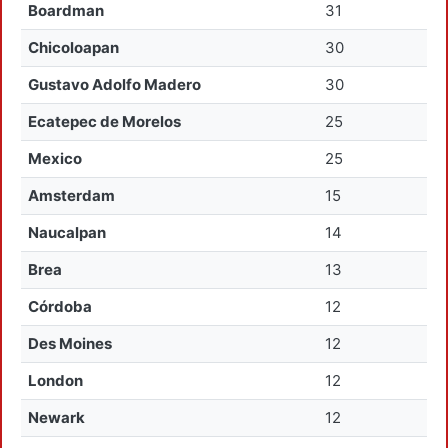
Boardman
31
Chicoloapan
30
Gustavo Adolfo Madero
30
Ecatepec de Morelos
25
Mexico
25
Amsterdam
15
Naucalpan
14
Brea
13
Córdoba
12
Des Moines
12
London
12
Newark
12