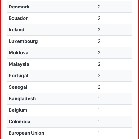
Denmark
2
Ecuador
2
Ireland
2
Luxembourg
2
Moldova
2
Malaysia
2
Portugal
2
Senegal
2
Bangladesh
1
Belgium
1
Colombia
1
European Union
1