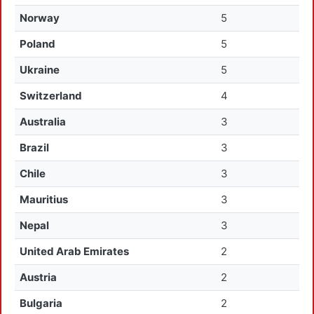
Norway
5
Poland
5
Ukraine
5
Switzerland
4
Australia
3
Brazil
3
Chile
3
Mauritius
3
Nepal
3
United Arab Emirates
2
Austria
2
Bulgaria
2