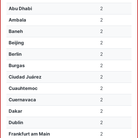
Abu Dhabi
2
Ambala
2
Baneh
2
Beijing
2
Berlin
2
Burgas
2
Ciudad Juárez
2
Cuauhtemoc
2
Cuernavaca
2
Dakar
2
Dublin
2
Frankfurt am Main
2