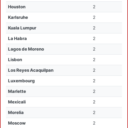
Houston
2
Karlsruhe
2
Kuala Lumpur
2
La Habra
2
Lagos de Moreno
2
Lisbon
2
Los Reyes Acaquilpan
2
Luxembourg
2
Marlette
2
Mexicali
2
Morelia
2
Moscow
2