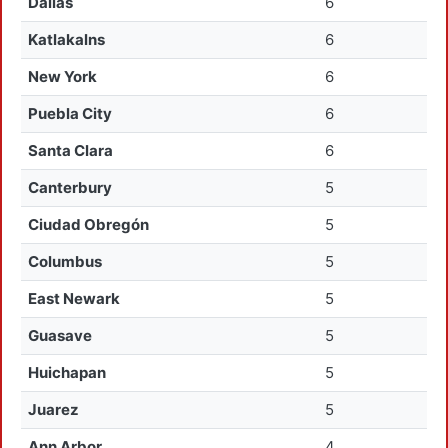
Dallas
6
Katlakalns
6
New York
6
Puebla City
6
Santa Clara
6
Canterbury
5
Ciudad Obregón
5
Columbus
5
East Newark
5
Guasave
5
Huichapan
5
Juarez
5
Ann Arbor
4