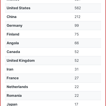
United States
562
China
212
Germany
99
Finland
75
Angola
66
Canada
52
United Kingdom
52
Iran
31
France
27
Netherlands
22
Romania
22
Japan
17