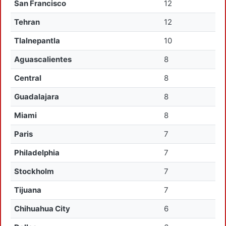
San Francisco
12
Tehran
12
Tlalnepantla
10
Aguascalientes
8
Central
8
Guadalajara
8
Miami
8
Paris
7
Philadelphia
7
Stockholm
7
Tijuana
7
Chihuahua City
6