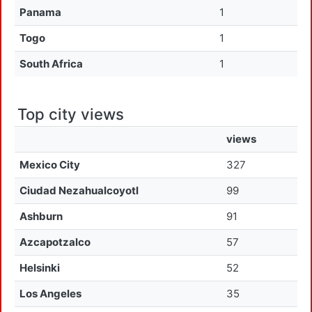
Panama
1
Togo
1
South Africa
1
Top city views
views
Mexico City
327
Ciudad Nezahualcoyotl
99
Ashburn
91
Azcapotzalco
57
Helsinki
52
Los Angeles
35