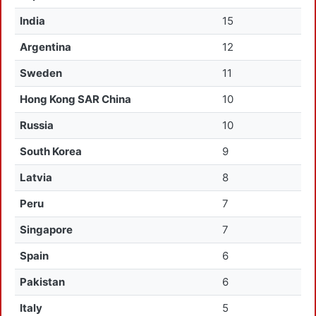
India
15
Argentina
12
Sweden
11
Hong Kong SAR China
10
Russia
10
South Korea
9
Latvia
8
Peru
7
Singapore
7
Spain
6
Pakistan
6
Italy
5