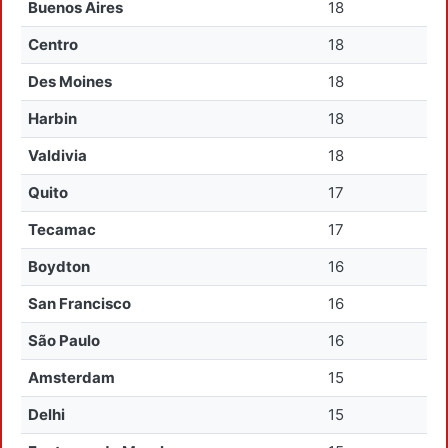
Buenos Aires
18
Centro
18
Des Moines
18
Harbin
18
Valdivia
18
Quito
17
Tecamac
17
Boydton
16
San Francisco
16
São Paulo
16
Amsterdam
15
Delhi
15