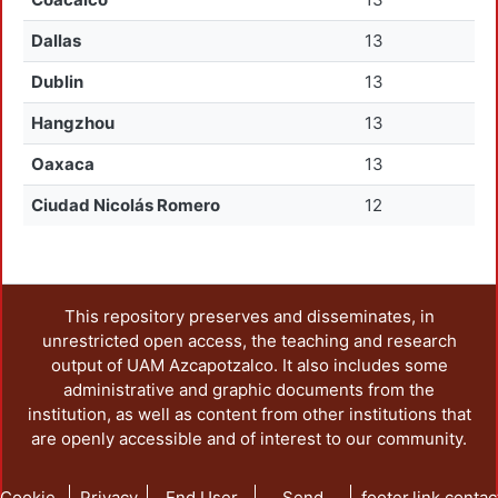
Dallas
13
Dublin
13
Hangzhou
13
Oaxaca
13
Ciudad Nicolás Romero
12
This repository preserves and disseminates, in
unrestricted open access, the teaching and research
output of UAM Azcapotzalco. It also includes some
administrative and graphic documents from the
institution, as well as content from other institutions that
are openly accessible and of interest to our community.
Cookie
Privacy
End User
Send
footer.link.contac