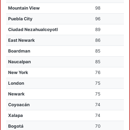
Mountain View
98
Puebla City
96
Ciudad Nezahualcoyotl
89
East Newark
86
Boardman
85
Naucalpan
85
New York
76
London
75
Newark
75
Coyoacán
74
Xalapa
74
Bogotá
70