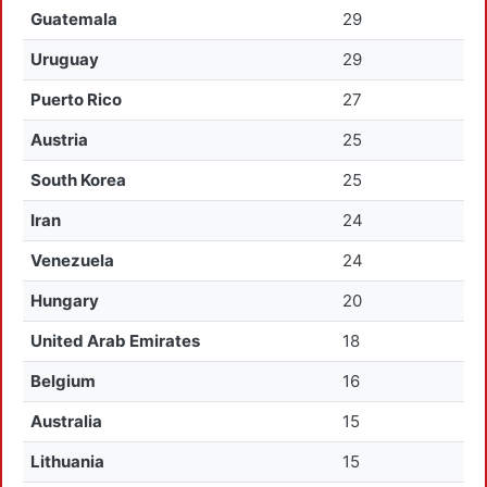
Guatemala
29
Uruguay
29
Puerto Rico
27
Austria
25
South Korea
25
Iran
24
Venezuela
24
Hungary
20
United Arab Emirates
18
Belgium
16
Australia
15
Lithuania
15