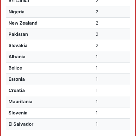
Sri Lanka
2
Nigeria
2
New Zealand
2
Pakistan
2
Slovakia
2
Albania
1
Belize
1
Estonia
1
Croatia
1
Mauritania
1
Slovenia
1
El Salvador
1