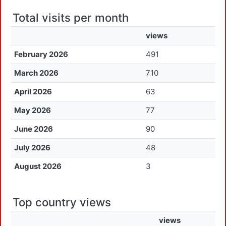
Total visits per month
views
February 2026
491
March 2026
710
April 2026
63
May 2026
77
June 2026
90
July 2026
48
August 2026
3
Top country views
views