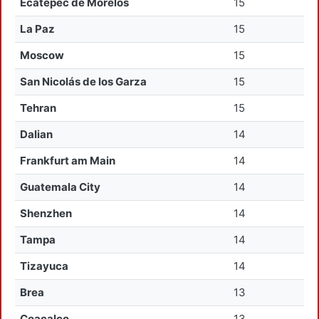
Ecatepec de Morelos
15
La Paz
15
Moscow
15
San Nicolás de los Garza
15
Tehran
15
Dalian
14
Frankfurt am Main
14
Guatemala City
14
Shenzhen
14
Tampa
14
Tizayuca
14
Brea
13
Coacalco
13