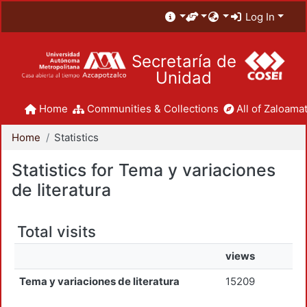
Log In
Secretaría de
Unidad
Home
Communities & Collections
All of Zaloamat
Home
Statistics
Statistics for Tema y variaciones
de literatura
Total visits
views
Tema y variaciones de literatura
15209