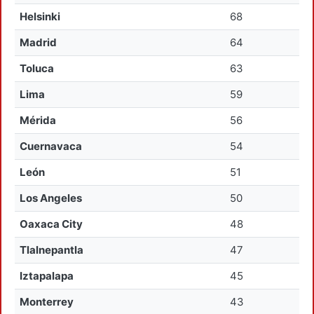
Helsinki
68
Madrid
64
Toluca
63
Lima
59
Mérida
56
Cuernavaca
54
León
51
Los Angeles
50
Oaxaca City
48
Tlalnepantla
47
Iztapalapa
45
Monterrey
43