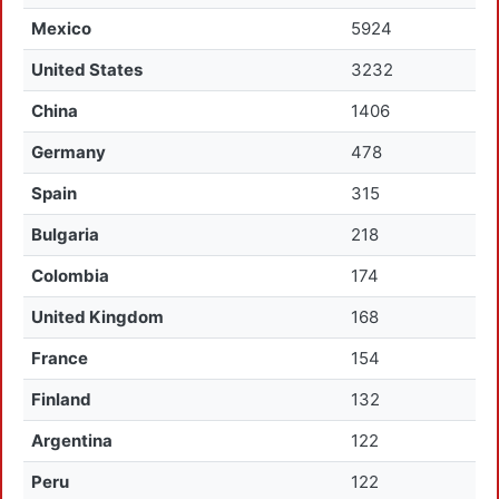
Mexico
5924
United States
3232
China
1406
Germany
478
Spain
315
Bulgaria
218
Colombia
174
United Kingdom
168
France
154
Finland
132
Argentina
122
Peru
122