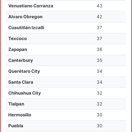
Venustiano Carranza
43
Alvaro Obregon
42
Cuautitlán Izcalli
37
Texcoco
37
Zapopan
36
Canterbury
35
Querétaro City
34
Santa Clara
34
Chihuahua City
32
Tlalpan
32
Hermosillo
30
Puebla
30