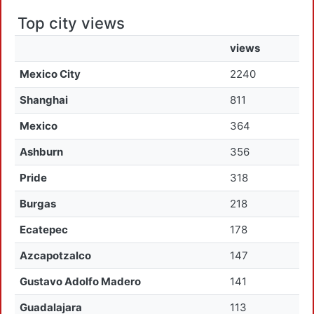
Top city views
views
Mexico City
2240
Shanghai
811
Mexico
364
Ashburn
356
Pride
318
Burgas
218
Ecatepec
178
Azcapotzalco
147
Gustavo Adolfo Madero
141
Guadalajara
113