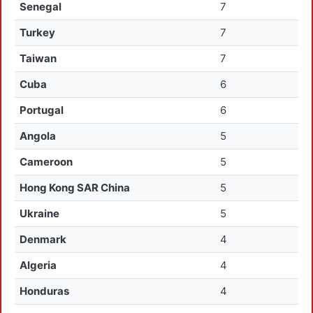
Senegal
7
Turkey
7
Taiwan
7
Cuba
6
Portugal
6
Angola
5
Cameroon
5
Hong Kong SAR China
5
Ukraine
5
Denmark
4
Algeria
4
Honduras
4