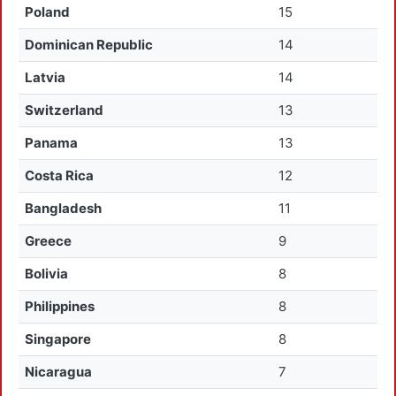
Poland
15
Dominican Republic
14
Latvia
14
Switzerland
13
Panama
13
Costa Rica
12
Bangladesh
11
Greece
9
Bolivia
8
Philippines
8
Singapore
8
Nicaragua
7