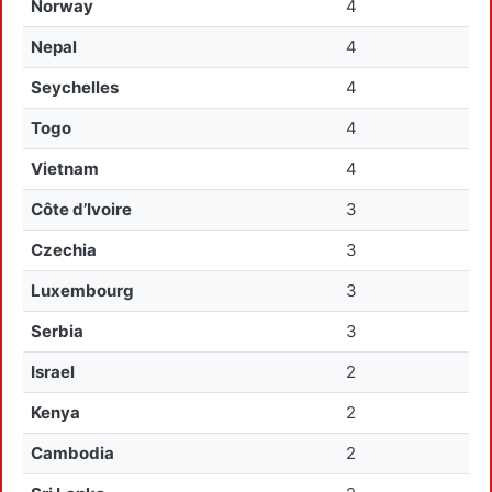
Norway
4
Nepal
4
Seychelles
4
Togo
4
Vietnam
4
Côte d’Ivoire
3
Czechia
3
Luxembourg
3
Serbia
3
Israel
2
Kenya
2
Cambodia
2