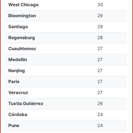
West Chicago
30
Bloomington
29
Santiago
29
Regensburg
28
Cuauhtemoc
27
Medellín
27
Nanjing
27
Paris
27
Veracruz
27
Tuxtla Gutiérrez
26
Córdoba
24
Pune
24