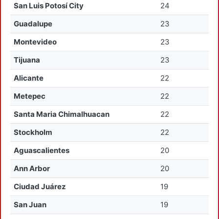
San Luis Potosí City
24
Guadalupe
23
Montevideo
23
Tijuana
23
Alicante
22
Metepec
22
Santa Maria Chimalhuacan
22
Stockholm
22
Aguascalientes
20
Ann Arbor
20
Ciudad Juárez
19
San Juan
19