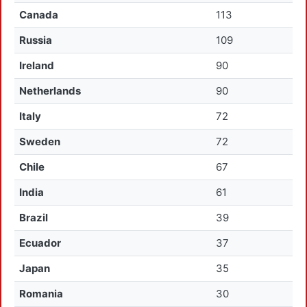
Canada
113
Russia
109
Ireland
90
Netherlands
90
Italy
72
Sweden
72
Chile
67
India
61
Brazil
39
Ecuador
37
Japan
35
Romania
30