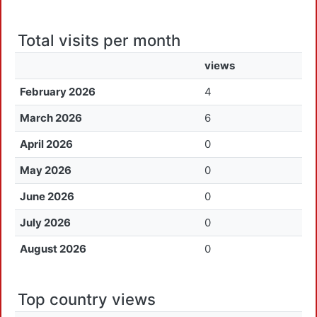
Total visits per month
views
February 2026
4
March 2026
6
April 2026
0
May 2026
0
June 2026
0
July 2026
0
August 2026
0
Top country views