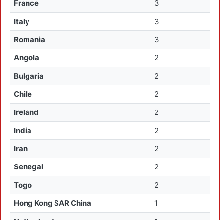
France
3
Italy
3
Romania
3
Angola
2
Bulgaria
2
Chile
2
Ireland
2
India
2
Iran
2
Senegal
2
Togo
2
Hong Kong SAR China
1