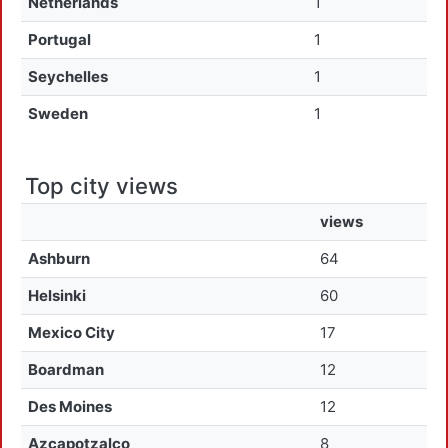
Netherlands
1
Portugal
1
Seychelles
1
Sweden
1
Top city views
views
Ashburn
64
Helsinki
60
Mexico City
17
Boardman
12
Des Moines
12
Azcapotzalco
8