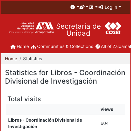
Log In
Secretaría de
Unidad
Home
Communities & Collections
All of Zaloamat
Home
Statistics
Statistics for Libros - Coordinación
Divisional de Investigación
Total visits
views
Libros - Coordinación Divisional de
604
Investigación