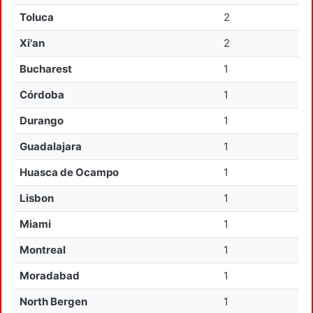
Toluca
2
Xi'an
2
Bucharest
1
Córdoba
1
Durango
1
Guadalajara
1
Huasca de Ocampo
1
Lisbon
1
Miami
1
Montreal
1
Moradabad
1
North Bergen
1