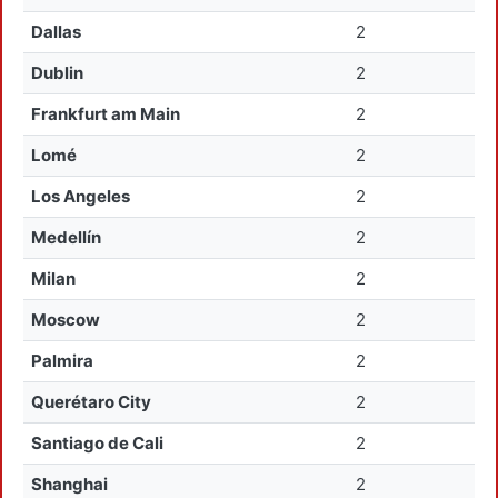
Dallas
2
Dublin
2
Frankfurt am Main
2
Lomé
2
Los Angeles
2
Medellín
2
Milan
2
Moscow
2
Palmira
2
Querétaro City
2
Santiago de Cali
2
Shanghai
2