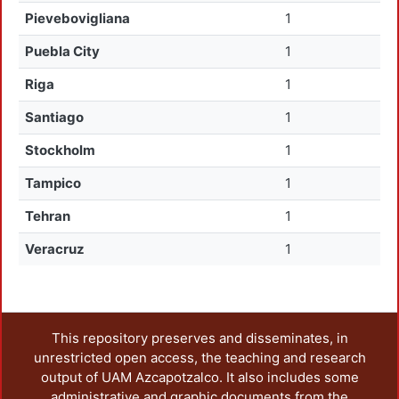
Pievebovigliana
1
Puebla City
1
Riga
1
Santiago
1
Stockholm
1
Tampico
1
Tehran
1
Veracruz
1
This repository preserves and disseminates, in
unrestricted open access, the teaching and research
output of UAM Azcapotzalco. It also includes some
administrative and graphic documents from the