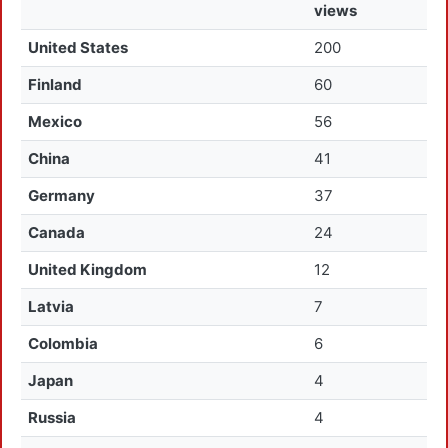
views
United States
200
Finland
60
Mexico
56
China
41
Germany
37
Canada
24
United Kingdom
12
Latvia
7
Colombia
6
Japan
4
Russia
4