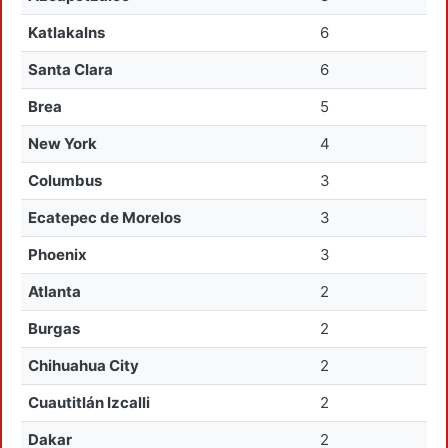
Katlakalns
6
Santa Clara
6
Brea
5
New York
4
Columbus
3
Ecatepec de Morelos
3
Phoenix
3
Atlanta
2
Burgas
2
Chihuahua City
2
Cuautitlán Izcalli
2
Dakar
2