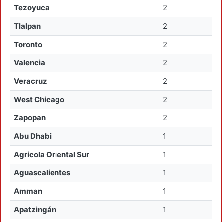
Tezoyuca
2
Tlalpan
2
Toronto
2
Valencia
2
Veracruz
2
West Chicago
2
Zapopan
2
Abu Dhabi
1
Agricola Oriental Sur
1
Aguascalientes
1
Amman
1
Apatzingán
1