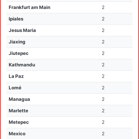
Frankfurt am Main
2
Ipiales
2
Jesus Maria
2
Jiaxing
2
Jiutepec
2
Kathmandu
2
La Paz
2
Lomé
2
Managua
2
Marlette
2
Metepec
2
Mexico
2