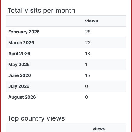
Total visits per month
views
February 2026
28
March 2026
22
April 2026
13
May 2026
1
June 2026
15
July 2026
0
August 2026
0
Top country views
views