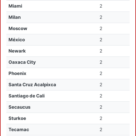
Miami
2
Milan
2
Moscow
2
México
2
Newark
2
Oaxaca City
2
Phoenix
2
Santa Cruz Acalpixca
2
Santiago de Cali
2
Secaucus
2
Sturkoe
2
Tecamac
2