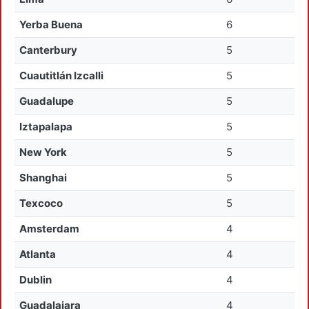
Yerba Buena
6
Canterbury
5
Cuautitlán Izcalli
5
Guadalupe
5
Iztapalapa
5
New York
5
Shanghai
5
Texcoco
5
Amsterdam
4
Atlanta
4
Dublin
4
Guadalajara
4