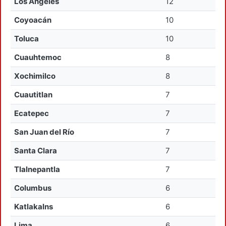
Los Angeles
12
Coyoacán
10
Toluca
10
Cuauhtemoc
8
Xochimilco
8
Cuautitlan
7
Ecatepec
7
San Juan del Río
7
Santa Clara
7
Tlalnepantla
7
Columbus
6
Katlakalns
6
Lima
6