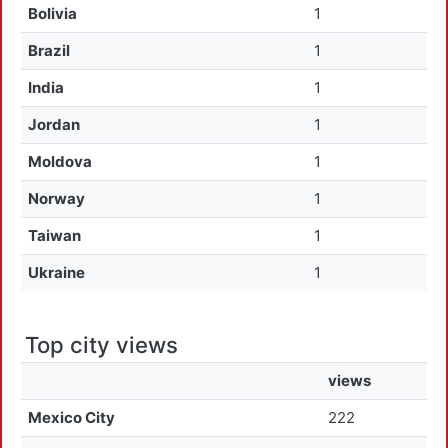
Bolivia
1
Brazil
1
India
1
Jordan
1
Moldova
1
Norway
1
Taiwan
1
Ukraine
1
Top city views
views
Mexico City
222