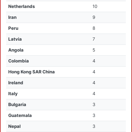
Netherlands
10
Iran
9
Peru
8
Latvia
7
Angola
5
Colombia
4
Hong Kong SAR China
4
Ireland
4
Italy
4
Bulgaria
3
Guatemala
3
Nepal
3