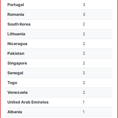
Portugal
3
Romania
3
South Korea
2
Lithuania
2
Nicaragua
2
Pakistan
2
Singapore
2
Senegal
2
Togo
2
Venezuela
2
United Arab Emirates
1
Albania
1