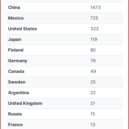
China
1473
Mexico
725
United States
323
Japan
119
Finland
80
Germany
76
Canada
49
Sweden
25
Argentina
22
United Kingdom
21
Russia
15
France
13