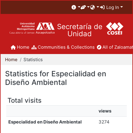
Log In
Secretaría de
Unidad
Home
Communities & Collections
All of Zaloamat
Home
Statistics
Statistics for Especialidad en
Diseño Ambiental
Total visits
views
Especialidad en Diseño Ambiental
3274