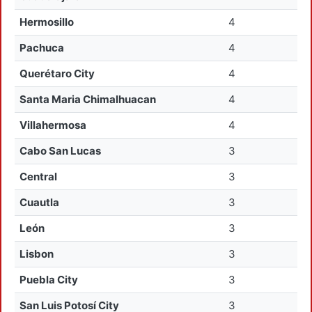
Hermosillo
4
Pachuca
4
Querétaro City
4
Santa Maria Chimalhuacan
4
Villahermosa
4
Cabo San Lucas
3
Central
3
Cuautla
3
León
3
Lisbon
3
Puebla City
3
San Luis Potosí City
3