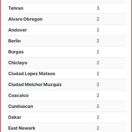
Tehran
3
Alvaro Obregon
2
Andover
2
Berlin
2
Burgas
2
Chiclayo
2
Ciudad Lopez Mateos
2
Ciudad Melchor Muzquiz
2
Coacalco
2
Cunduacan
2
Dakar
2
East Newark
2