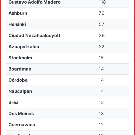
Gustavo Adolfo Madero
118
Ashburn
76
Helsinki
57
Ciudad Nezahualcoyotl
39
Azcapotzalco
22
Stockholm
15
Boardman
14
Córdoba
14
Naucalpan
14
Brea
13
Des Moines
13
Cuernavaca
12