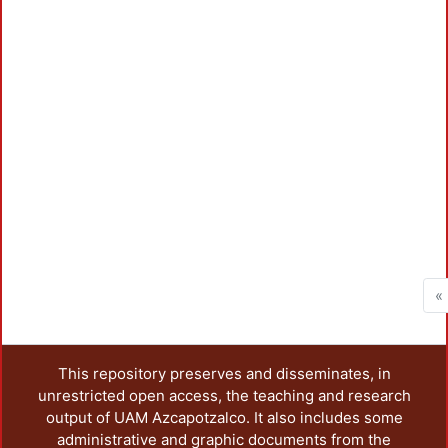
Loa
«
This repository preserves and disseminates, in
unrestricted open access, the teaching and research
output of UAM Azcapotzalco. It also includes some
administrative and graphic documents from the