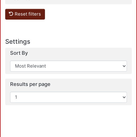
Reset filters
Loa
Settings
Sort By
Results per page
Loa