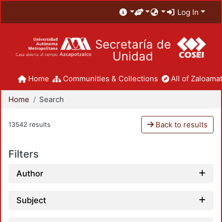
Log In
Secretaría de
Unidad
Home
Communities & Collections
All of Zaloamat
Home
Search
Back to results
13542 results
Filters
Author
Subject