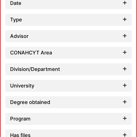
Date
Type
Loa
Advisor
CONAHCYT Area
Division/Department
Loa
University
Degree obtained
Program
Loa
Has files