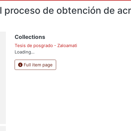
 proceso de obtención de acro
Collections
Tesis de posgrado - Zaloamati
Loading...
Full item page