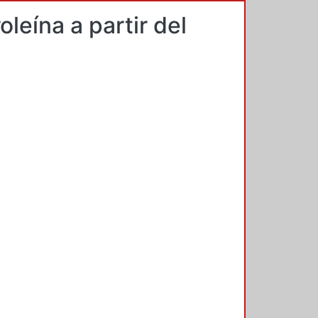
leína a partir del