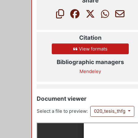
Share
Citation
View formats
Bibliographic managers
Mendeley
Document viewer
Select a file to preview:
020_tesis_thfg