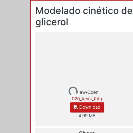
Modelado cinético del
glicerol
Loading...
View/Open
020_tesis_thfg
Download
4.99 MB