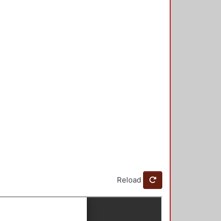
Reload