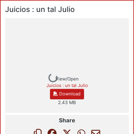
Juicios : un tal Julio
Loading...
View/Open
Juicios : un tal Julio
Download
2.43 MB
Share