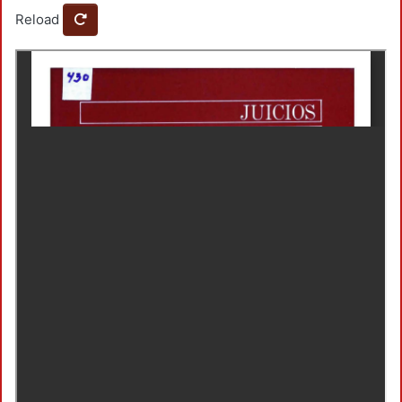
Reload