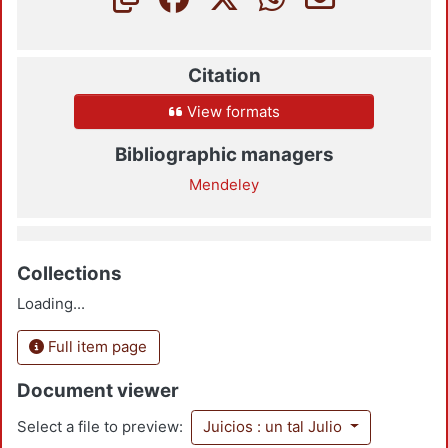
Citation
View formats
Bibliographic managers
Mendeley
Collections
Loading...
Full item page
Document viewer
Select a file to preview:
Juicios : un tal Julio