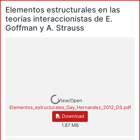
Elementos estructurales en las
teorías interaccionistas de E.
Goffman y A. Strauss
Loading...
View/Open
Elementos_estructurales_Gay_Hernandez_2012_DS.pdf
Download
1.87 MB