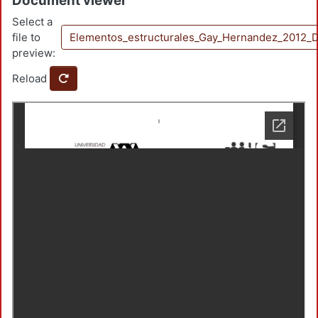
Document viewer
Select a
file to
Elementos_estructurales_Gay_Hernandez_2012_
preview:
Reload