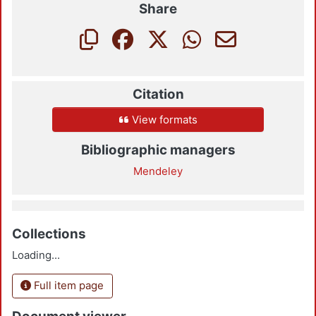
Share
Citation
View formats
Bibliographic managers
Mendeley
Collections
Loading...
Full item page