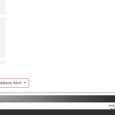
Mateos Abril