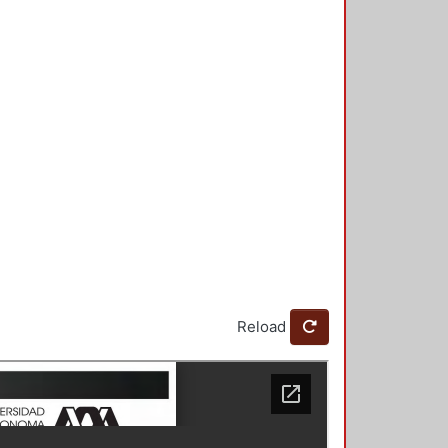
Reload