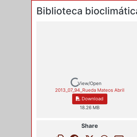
Biblioteca bioclimáti
Loading...
View/Open
2013_07_94_Rueda Mateos Abril
Download
18.26 MB
Share