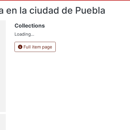
ca en la ciudad de Puebla
Collections
Loading...
Full item page