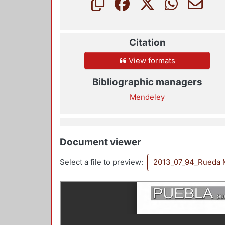
Citation
View formats
Bibliographic managers
Mendeley
Document viewer
Select a file to preview:
2013_07_94_Rueda 