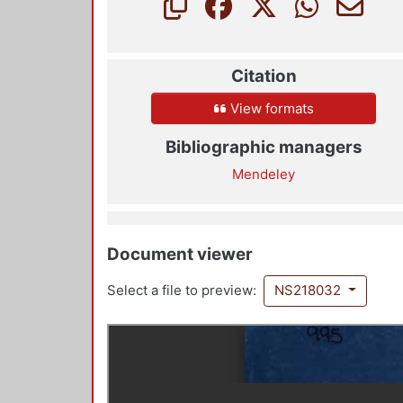
Citation
View formats
Bibliographic managers
Mendeley
Document viewer
Select a file to preview:
NS218032