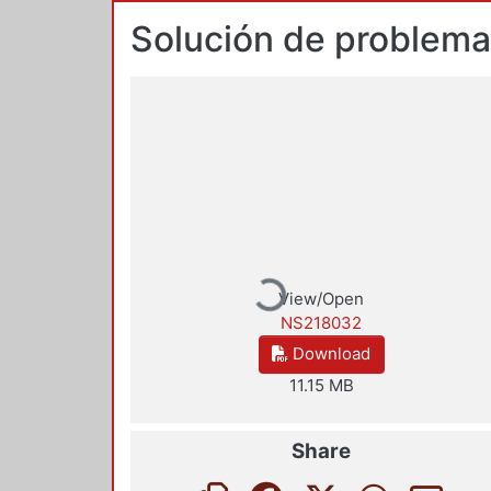
Solución de problem
Loading...
View/Open
NS218032
Download
11.15 MB
Share