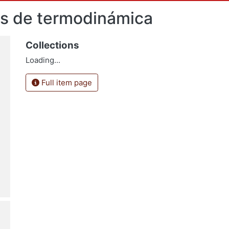
as de termodinámica
Collections
Loading...
Full item page