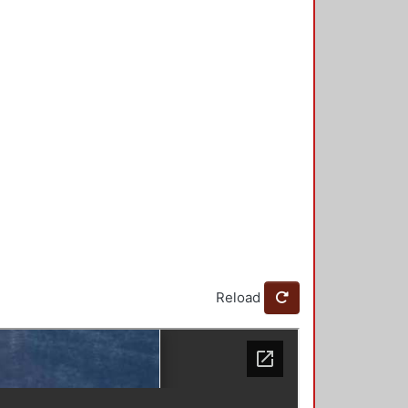
Reload