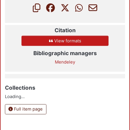
Citation
View formats
Bibliographic managers
Mendeley
Collections
Loading...
Full item page