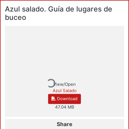
Azul salado. Guía de lugares de
buceo
Loading...
View/Open
Azul Salado
Download
47.04 MB
Share