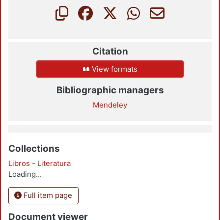
Citation
View formats
Bibliographic managers
Mendeley
Collections
Libros - Literatura
Loading...
Full item page
Document viewer