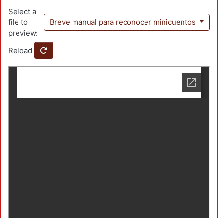
Select a
file to
Breve manual para reconocer minicuentos
preview:
Reload