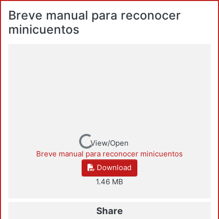
Breve manual para reconocer
minicuentos
Loading...
View/Open
Breve manual para reconocer minicuentos
Download
1.46 MB
Share