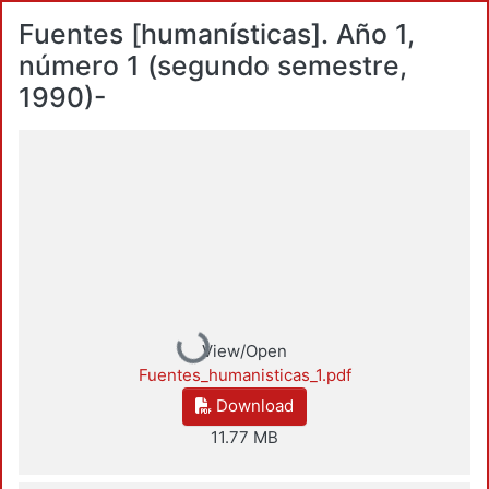
Fuentes [humanísticas]. Año 1,
número 1 (segundo semestre,
1990)-
Loading...
View/Open
Fuentes_humanisticas_1.pdf
Download
11.77 MB