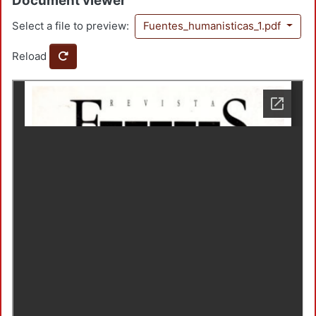
Document viewer
Select a file to preview:
Fuentes_humanisticas_1.pdf
Reload