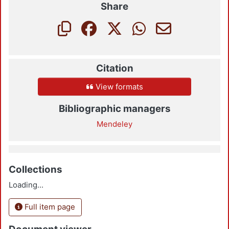
Share
Citation
View formats
Bibliographic managers
Mendeley
Collections
Loading...
Full item page