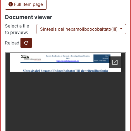
Full item page
Document viewer
Select a file
Síntesis del hexamolibdocobaltato(III)
to preview:
Reload