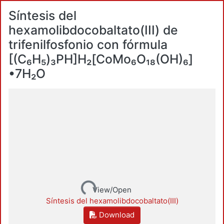
Síntesis del
hexamolibdocobaltato(III) de
trifenilfosfonio con fórmula
[(C₆H₅)₃PH]Н₂[CoMo₆O₁₈(OH)₆]
•7H₂O
Loading...
View/Open
Síntesis del hexamolibdocobaltato(III)
Download