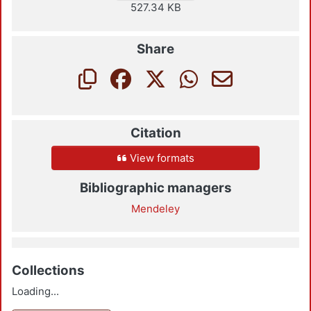
527.34 KB
Share
Citation
View formats
Bibliographic managers
Mendeley
Collections
Loading...