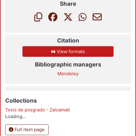
Share
Citation
View formats
Bibliographic managers
Mendeley
Collections
Tesis de posgrado - Zaloamati
Loading...
Full item page