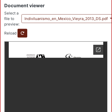
Document viewer
Select a
file to
Indiviluanismo_en_Mexico_Vieyra_2013_DS.pdf
preview:
Reload