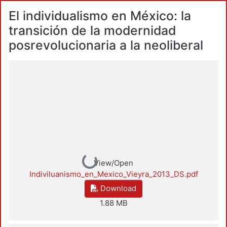
El individualismo en México: la
transición de la modernidad
posrevolucionaria a la neoliberal
Loading...
View/Open
Indiviluanismo_en_Mexico_Vieyra_2013_DS.pdf
Download
1.88 MB