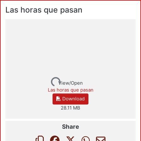
Las horas que pasan
Loading...
View/Open
Las horas que pasan
Download
28.11 MB
Share