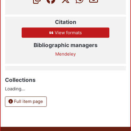
Citation
View formats
Bibliographic managers
Mendeley
Collections
Loading...
Full item page