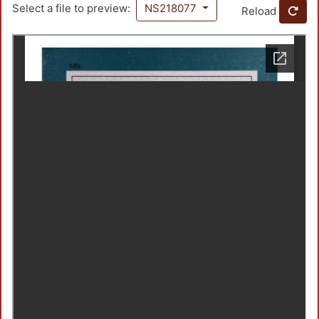
Select a file to preview:
NS218077
Reload