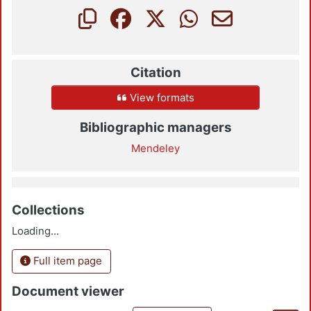
Citation
View formats
Bibliographic managers
Mendeley
Collections
Loading...
Full item page
Document viewer