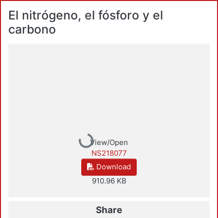
El nitrógeno, el fósforo y el
carbono
Loading...
View/Open
NS218077
Download
910.96 KB
Share