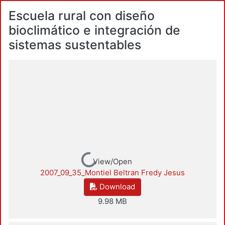
Escuela rural con diseño
bioclimático e integración de
sistemas sustentables
Loading...
View/Open
2007_09_35_Montiel Beltran Fredy Jesus
Download
9.98 MB