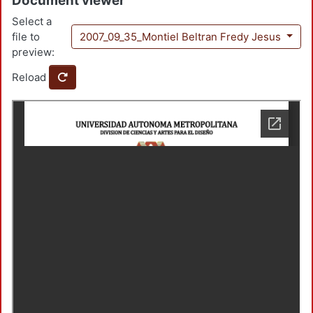
Document viewer
Select a
file to
2007_09_35_Montiel Beltran Fredy Jesus
preview:
Reload