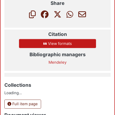
Share
Citation
View formats
Bibliographic managers
Mendeley
Collections
Loading...
Full item page