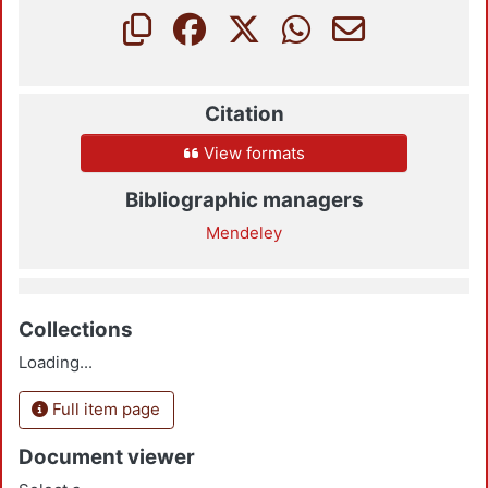
Citation
View formats
Bibliographic managers
Mendeley
Collections
Loading...
Full item page
Document viewer