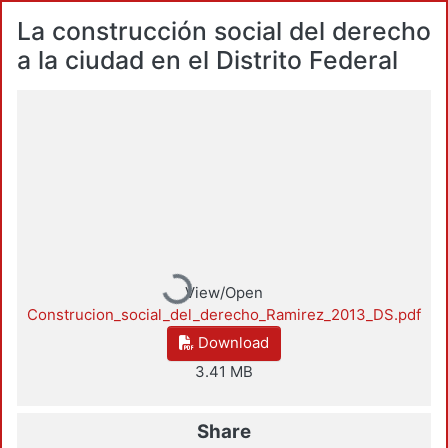
La construcción social del derecho
a la ciudad en el Distrito Federal
Loading...
View/Open
Construcion_social_del_derecho_Ramirez_2013_DS.pdf
Download
3.41 MB
Share