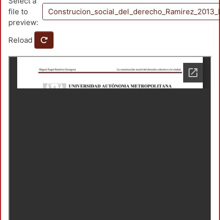
Select a
file to
Construcion_social_del_derecho_Ramirez_2013_
preview:
Reload