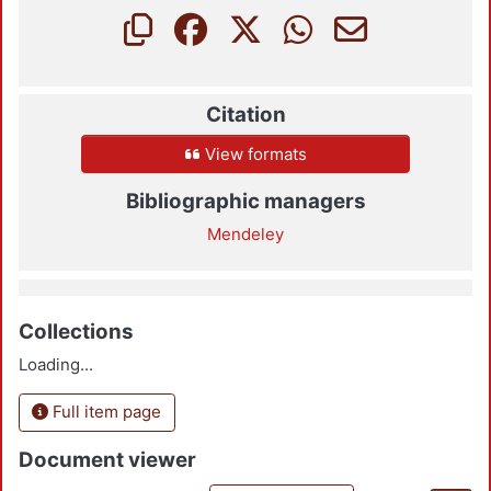
Citation
View formats
Bibliographic managers
Mendeley
Collections
Loading...
Full item page
Document viewer