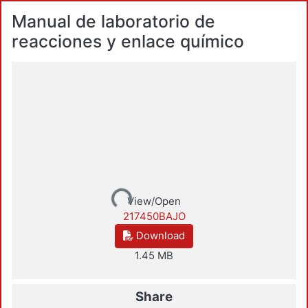
Manual de laboratorio de
reacciones y enlace químico
Loading...
View/Open
217450BAJO
Download
1.45 MB
Share