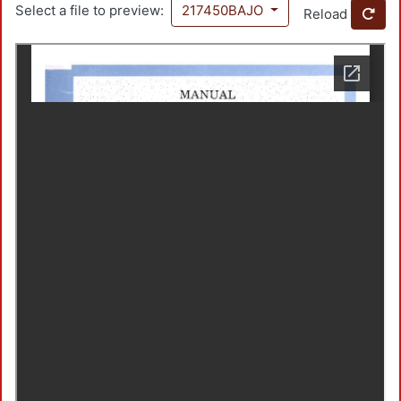
Select a file to preview:
217450BAJO
Reload