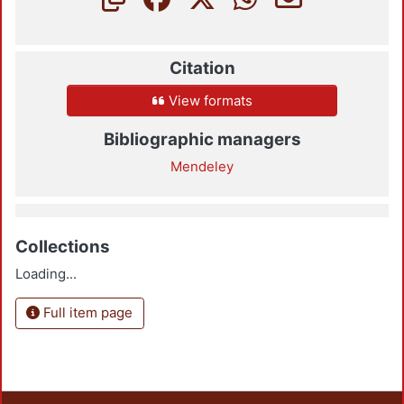
Citation
View formats
Bibliographic managers
Mendeley
Collections
Loading...
Full item page