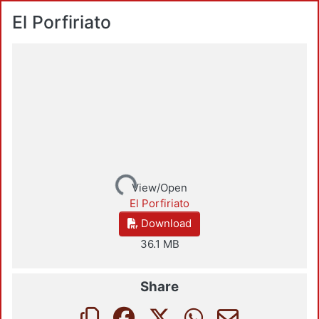
El Porfiriato
Loading...
View/Open
El Porfiriato
Download
36.1 MB
Share