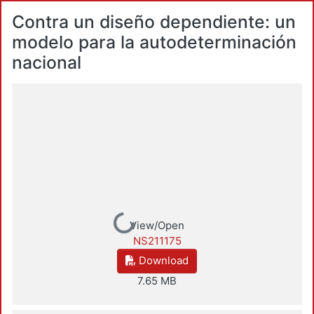
Contra un diseño dependiente: un
modelo para la autodeterminación
nacional
Loading...
View/Open
NS211175
Download
7.65 MB