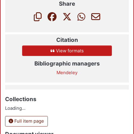
Share
Citation
View formats
Bibliographic managers
Mendeley
Collections
Loading...
Full item page