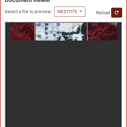
Document viewer
Select a file to preview:
NS211175
Reload