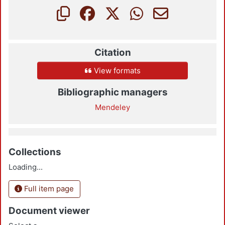
Citation
View formats
Bibliographic managers
Mendeley
Collections
Loading...
Full item page
Document viewer