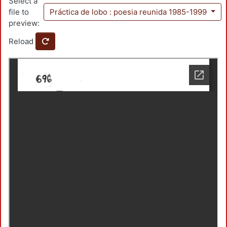
Select a
file to
Práctica de lobo : poesia reunida 1985-1999
preview:
Reload