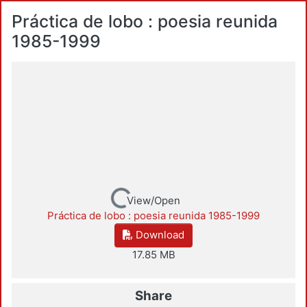
Práctica de lobo : poesia reunida
1985-1999
Loading...
View/Open
Práctica de lobo : poesia reunida 1985-1999
Download
17.85 MB
Share