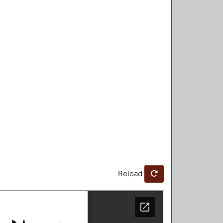
Reload