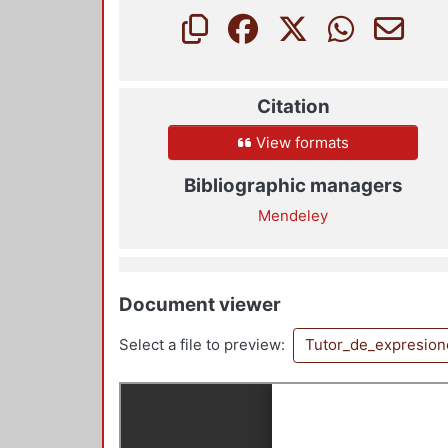
Citation
View formats
Bibliographic managers
Mendeley
Document viewer
Select a file to preview:
Tutor_de_expresio