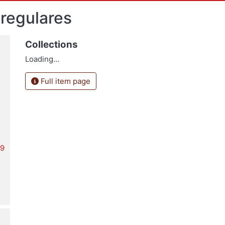
 regulares
Collections
Loading...
Full item page
19