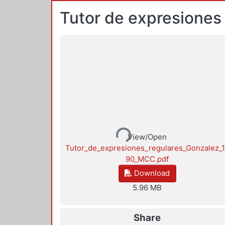
Tutor de expresiones
Loading...
View/Open
Tutor_de_expresiones_regulares_Gonzalez_
90_MCC.pdf
Download
5.96 MB
Share