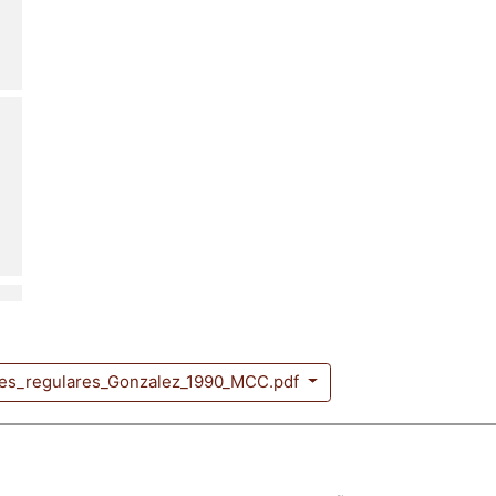
nes_regulares_Gonzalez_1990_MCC.pdf