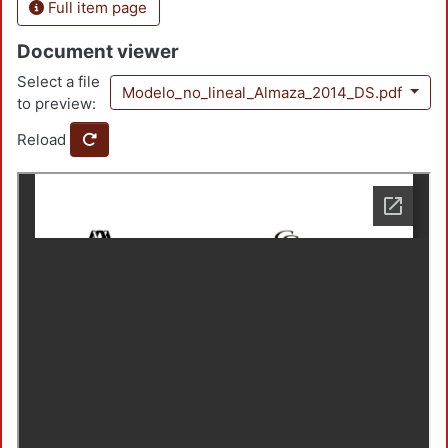
Full item page
Document viewer
Select a file
Modelo_no_lineal_Almaza_2014_DS.pdf
to preview:
Reload