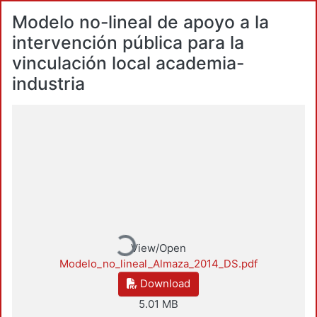
Modelo no-lineal de apoyo a la
intervención pública para la
vinculación local academia-
industria
Loading...
View/Open
Modelo_no_lineal_Almaza_2014_DS.pdf
Download
5.01 MB