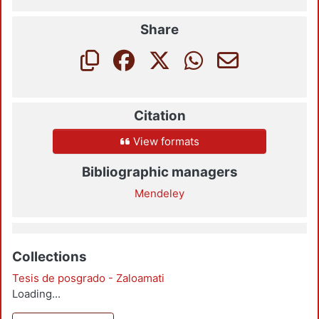
Share
Citation
View formats
Bibliographic managers
Mendeley
Collections
Tesis de posgrado - Zaloamati
Loading...