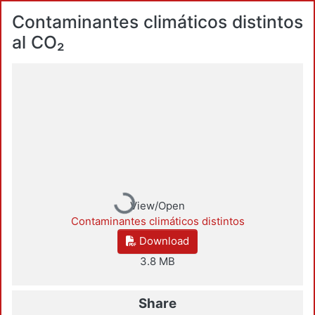
Contaminantes climáticos distintos
al CO₂
Loading...
View/Open
Contaminantes climáticos distintos
Download
3.8 MB
Share