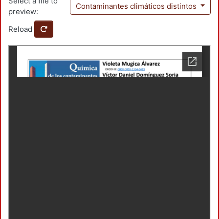
Select a file to
Contaminantes climáticos distintos
preview:
Reload