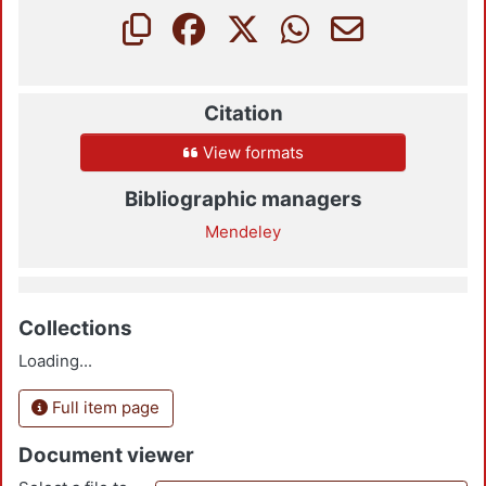
Citation
View formats
Bibliographic managers
Mendeley
Collections
Loading...
Full item page
Document viewer