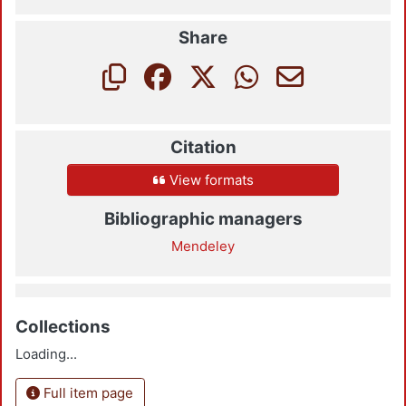
Share
Citation
View formats
Bibliographic managers
Mendeley
Collections
Loading...
Full item page