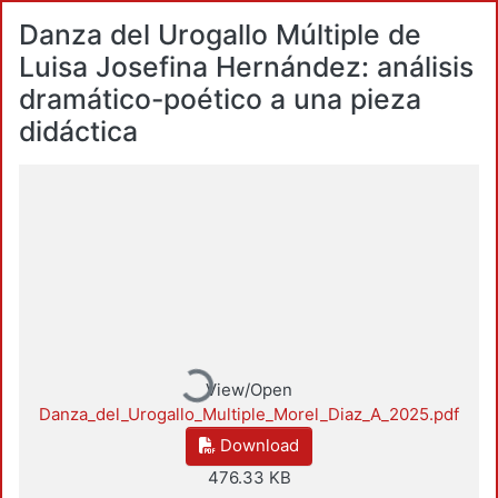
Danza del Urogallo Múltiple de
Luisa Josefina Hernández: análisis
dramático-poético a una pieza
didáctica
Loading...
View/Open
Danza_del_Urogallo_Multiple_Morel_Diaz_A_2025.pdf
Download
476.33 KB