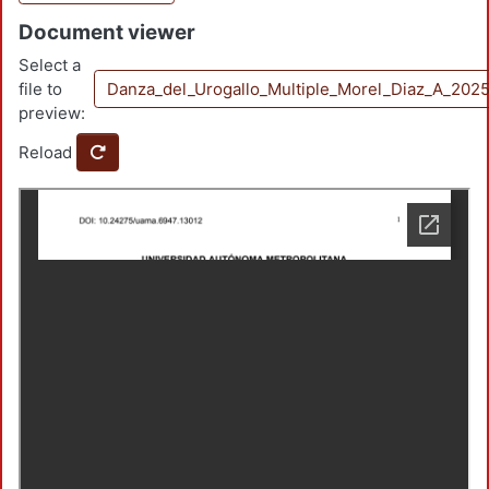
Document viewer
Select a
file to
Danza_del_Urogallo_Multiple_Morel_Diaz_A_202
preview:
Reload