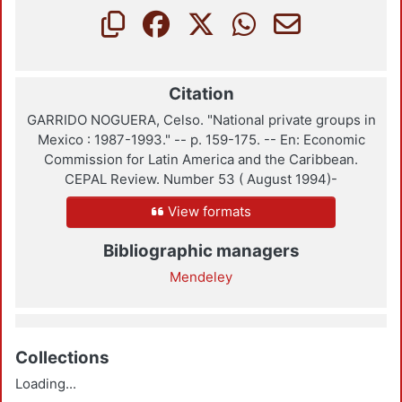
Citation
GARRIDO NOGUERA, Celso. "National private groups in
Mexico : 1987-1993." -- p. 159-175. -- En: Economic
Commission for Latin America and the Caribbean.
CEPAL Review. Number 53 ( August 1994)-
View formats
Bibliographic managers
Mendeley
Collections
Loading...