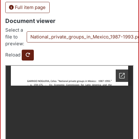
Full item page
Document viewer
Select a
file to
National_private_groups_in_Mexico_1987-1993.p
preview:
Reload