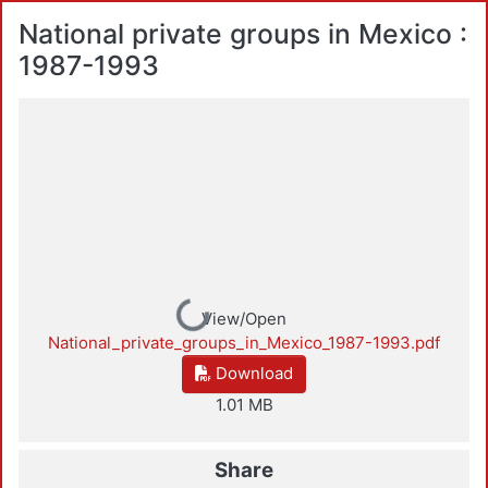
National private groups in Mexico :
1987-1993
Loading...
View/Open
National_private_groups_in_Mexico_1987-1993.pdf
Download
1.01 MB
Share