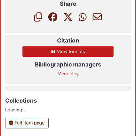
Share
Citation
View formats
Bibliographic managers
Mendeley
Collections
Loading...
Full item page