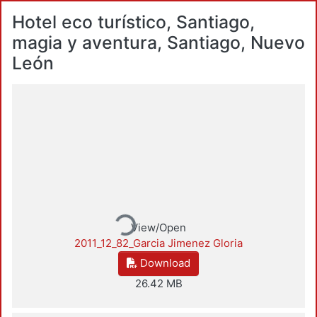
Hotel eco turístico, Santiago,
magia y aventura, Santiago, Nuevo
León
Loading...
View/Open
2011_12_82_Garcia Jimenez Gloria
Download
26.42 MB