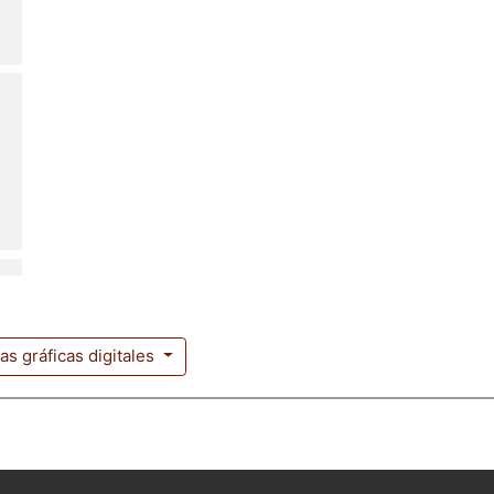
ias gráficas digitales