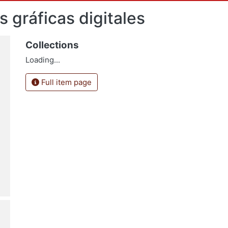
s gráficas digitales
Collections
Loading...
Full item page