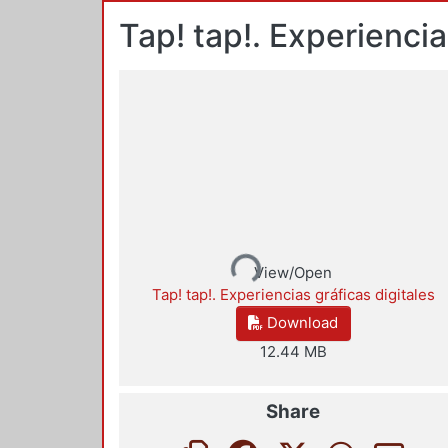
Tap! tap!. Experiencia
Loading...
View/Open
Tap! tap!. Experiencias gráficas digitales
Download
12.44 MB
Share