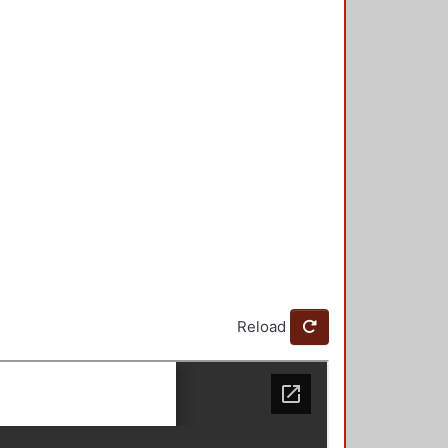
Reload