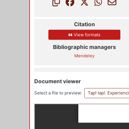
Citation
View formats
Bibliographic managers
Mendeley
Document viewer
Select a file to preview:
Tap! tap!. Experienc