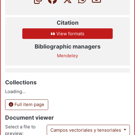
Citation
View formats
Bibliographic managers
Mendeley
Collections
Loading...
Full item page
Document viewer
Select a file to
Campos vectoriales y tensoriales
preview: