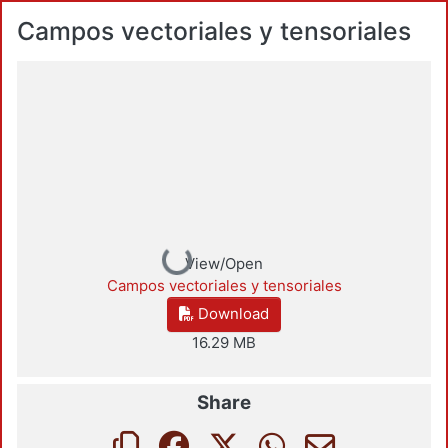
Campos vectoriales y tensoriales
Loading...
View/Open
Campos vectoriales y tensoriales
Download
16.29 MB
Share