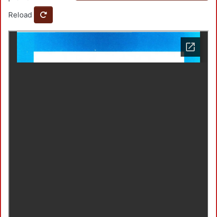
Reload