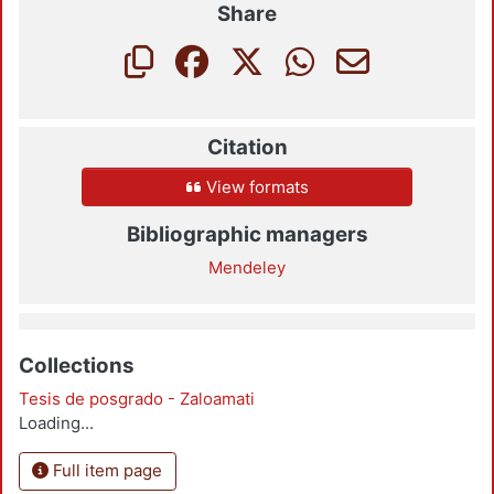
Share
Citation
View formats
Bibliographic managers
Mendeley
Collections
Tesis de posgrado - Zaloamati
Loading...
Full item page