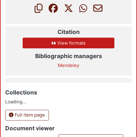
Citation
View formats
Bibliographic managers
Mendeley
Collections
Loading...
Full item page
Document viewer