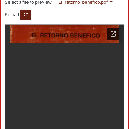
Select a file to preview:
El_retorno_benefico.pdf
Reload