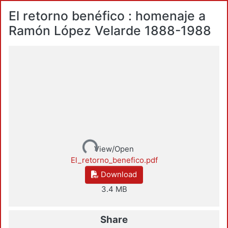
El retorno benéfico : homenaje a
Ramón López Velarde 1888-1988
Loading...
View/Open
El_retorno_benefico.pdf
Download
3.4 MB
Share