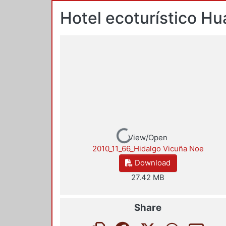
Hotel ecoturístico Hu
Loading...
View/Open
2010_11_66_Hidalgo Vicuña Noe
Download
27.42 MB
Share