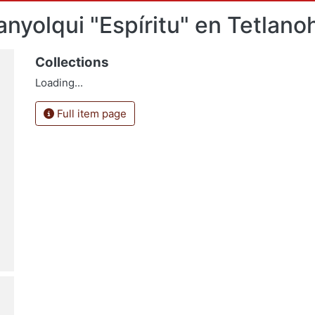
anyolqui "Espíritu" en Tetlano
Collections
Loading...
Full item page