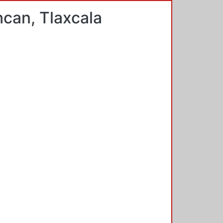
hcan, Tlaxcala