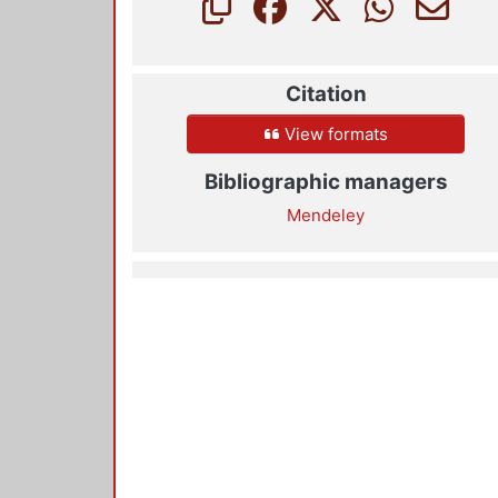
Citation
View formats
Bibliographic managers
Mendeley