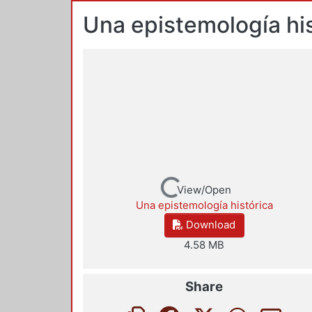
Una epistemología his
Loading...
View/Open
Una epistemología histórica
Download
4.58 MB
Share