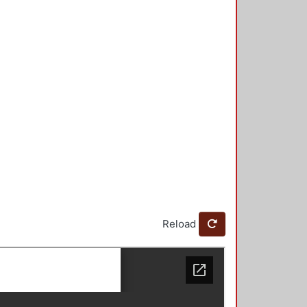
Reload