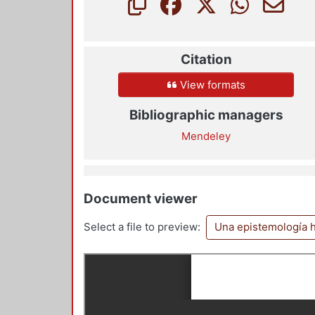
Citation
View formats
Bibliographic managers
Mendeley
Document viewer
Select a file to preview:
Una epistemología h