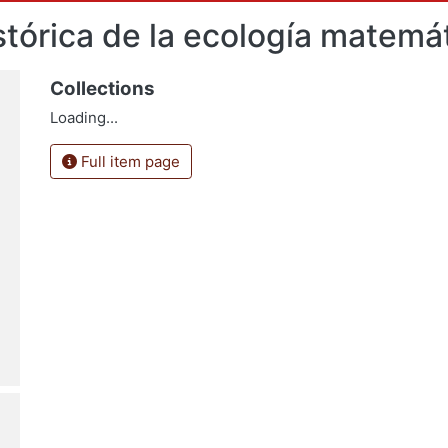
tórica de la ecología matemá
Collections
Loading...
Full item page